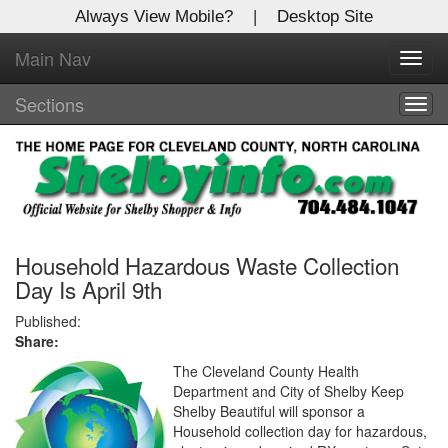
Always View Mobile?
|
Desktop Site
Main Nav
X
Toggl
Log In to
navig
Shelby Shopper
Sections
Togg
navig
Welcome to the site. Please login.
Username/Email:
Password:
Household Hazardous Waste Collection
Day Is April 9th
Login
Published:
Share:
Not a Member?
The Cleveland County Health
Department and City of Shelby Keep
Click
here
to register!
Shelby Beautiful will sponsor a
Household collection day for hazardous,
Forgot your username or password?
Click Here