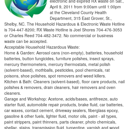
electronic and expired RX waste on Sat.,
April 9, 2011 from 9:00am until 1:00pm
at the Cleveland County Health
Department, 315 East Grover, St.,
Shelby, NC. The Household Hazardous & Electronic Waste Hotline
is 704-447-8200; RX Waste Hotline is Joel Shores 704-476-3053
or Charles Reed 704-482-3472. No commercial or business
waste can be accepted.
Acceptable Household Hazardous Waste:
Home & Garden: Aerosol cans (non-empty), batteries, household
batteries, button fungicides, furniture polishes, insect sprays,
mercury thermometers, mercury thermostats, metal polish
(solvent-based), mothballs, pesticides, pool chemicals, rat
poisons, shoe polishes, spot removers and weed killers.
Kitchen & Bath: Cleaners (solvent-based), floor care products, nail
polishes & removers, drain cleaners, hair removers and oven
cleaners.
Garage and Workshop: Acetone, acids/bases, antifreeze, auto
starter fluid, automobile repair products, brake fluid, car batteries,
car waxes, contact cement, driveway sealers, fiberglass epoxy,
gasoline & other fuels, lighter fluid, motor oils, paint - all types,
paint strippers, paint thinners, parts cleaner, photo chemicals,
shellac, stains, transmission fluid, turpentine, varnish and wood