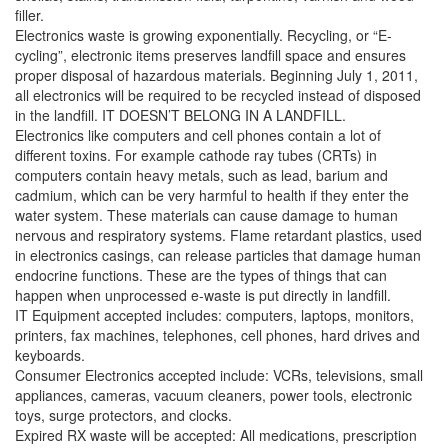
filler.
Electronics waste is growing exponentially. Recycling, or “E-
cycling”, electronic items preserves landfill space and ensures
proper disposal of hazardous materials. Beginning July 1, 2011,
all electronics will be required to be recycled instead of disposed
in the landfill. IT DOESN’T BELONG IN A LANDFILL.
Electronics like computers and cell phones contain a lot of
different toxins. For example cathode ray tubes (CRTs) in
computers contain heavy metals, such as lead, barium and
cadmium, which can be very harmful to health if they enter the
water system. These materials can cause damage to human
nervous and respiratory systems. Flame retardant plastics, used
in electronics casings, can release particles that damage human
endocrine functions. These are the types of things that can
happen when unprocessed e-waste is put directly in landfill.
IT Equipment accepted includes: computers, laptops, monitors,
printers, fax machines, telephones, cell phones, hard drives and
keyboards.
Consumer Electronics accepted include: VCRs, televisions, small
appliances, cameras, vacuum cleaners, power tools, electronic
toys, surge protectors, and clocks.
Expired RX waste will be accepted: All medications, prescription