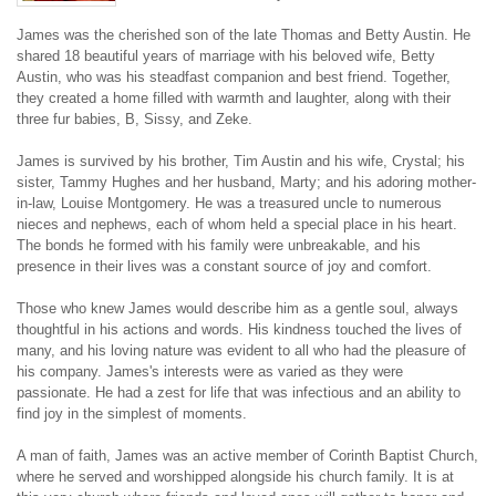
James was the cherished son of the late Thomas and Betty Austin. He 
shared 18 beautiful years of marriage with his beloved wife, Betty 
Austin, who was his steadfast companion and best friend. Together, 
they created a home filled with warmth and laughter, along with their 
three fur babies, B, Sissy, and Zeke.
James is survived by his brother, Tim Austin and his wife, Crystal; his 
sister, Tammy Hughes and her husband, Marty; and his adoring mother-
in-law, Louise Montgomery. He was a treasured uncle to numerous 
nieces and nephews, each of whom held a special place in his heart. 
The bonds he formed with his family were unbreakable, and his 
presence in their lives was a constant source of joy and comfort.
Those who knew James would describe him as a gentle soul, always 
thoughtful in his actions and words. His kindness touched the lives of 
many, and his loving nature was evident to all who had the pleasure of 
his company. James's interests were as varied as they were 
passionate. He had a zest for life that was infectious and an ability to 
find joy in the simplest of moments.
A man of faith, James was an active member of Corinth Baptist Church, 
where he served and worshipped alongside his church family. It is at 