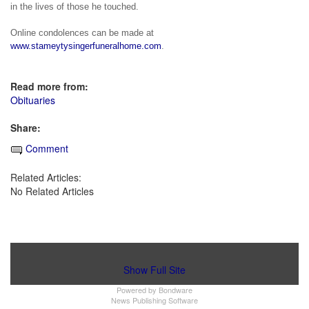
in the lives of those he touched.
Online condolences can be made at 
www.stameytysingerfuneralhome.com
.
Read more from:
Obituaries
Share:
Comment
Related Articles:
No Related Articles
Show Full Site
Powered by
Bondware
News Publishing Software