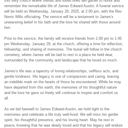
this very church where friends and loved ones will gather to honor and 
remember the remarkable life of James Edward Austin. A funeral service 
will be held on Wednesday, January 29, 2025, at 2:00 pm, with the Rev. 
Norris Wills officiating. The service will be a testament to James's 
unwavering belief in his faith and the love he shared with those around 
him.
Prior to the service, the family will receive friends from 1:00 pm to 1:45 
pm Wednesday, January 29, at the church, offering a time for reflection, 
fellowship, and sharing of memories. The burial will follow in the church 
cemetery, where James will be laid to rest in a place he held dear, 
surrounded by the community and landscape that he loved so much.
James's life was a tapestry of loving relationships, selfless acts, and 
gentle kindness. His legacy is one of compassion and caring, leaving 
an indelible mark on the hearts of those he encountered. While he may 
have departed from this earth, the memories of his thoughtful nature 
and the love he gave so freely will continue to inspire and comfort us 
all.
As we bid farewell to James Edward Austin, we hold tight to the 
memories and celebrate a life truly well-lived. We will miss his gentle 
spirit, his thoughtful presence, and his loving heart. May he rest in 
peace, knowing that he was dearly loved and that his legacy will endure 