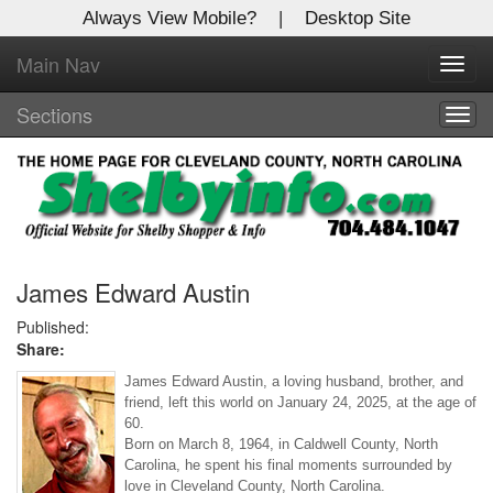
Always View Mobile?
|
Desktop Site
Main Nav
X
Toggl
Log In to
navig
Shelby Shopper
Sections
Togg
navig
Welcome to the site. Please login.
Username/Email:
Password:
James Edward Austin
Published:
Share:
Login
James Edward Austin, a loving husband, brother, and 
Not a Member?
friend, left this world on January 24, 2025, at the age of 
60. 
Click
here
to register!
Born on March 8, 1964, in Caldwell County, North 
Carolina, he spent his final moments surrounded by 
Forgot your username or password?
Click Here
love in Cleveland County, North Carolina.