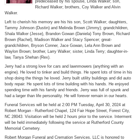
predeceased by his spouse, Linda Walker; son,
Richard Walker; brothers, Coy Walker and Alvin
Walker.
Left to cherish his memory are his his son, Scott Walker; daughters,
Tammy Johnson (Dustin) and Melinda Brown (Jimmy); grandchildren,
Shala Walker (Jesse), Brandon Gowan (Daniela) Tony Brown, Richard
Brown (Rachel), Madison Walker and Stacy Spencer; great-
grandchildren, Bryson Conner, Jace Gowan, Lela Ann Brown and
Waylon Brown; brother, Larry Walker; sister, Linda Terry; daughter-in-
law, Tanya Shehan (Rex).
Jerry had a strong love for cars and lawnmowers (anything with an
engine). He loved to tinker and build things. He spent lots of time in his
shop doing the things he loved. Jerry built utility buildings and did auto
body repair. He spent lots of time building with his hands. He enjoyed
spending time with his family and friends. Jerry was full of spunk and
had a larger than life personality. He will forever remain in our hearts.
Funeral Services will be held at 2:00 PM Tuesday, April 30, 2024 at
Robert Morgan - Rutherford Chapel, 124 Fair Hope Street, Forest City,
NC 28043. Visitation will be held 2 hours prior to the service. Interment
will be held immediately following the service at Rutherford County
Memorial Cemetery.
Robert Morgan Funeral and Cremation Services, LLC is honored to