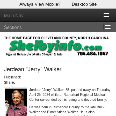
Always View Mobile?
|
Desktop Site
Main Nav
X
Toggl
Log In to
navig
Shelby Shopper
Sections
Togg
navig
Welcome to the site. Please login.
Username/Email:
Password:
Jerdean "Jerry" Walker
Published:
Share:
Login
Jerdean "Jerry" Walker, 85, passed away on Thursday,
Not a Member?
April 25, 2024 while at Rutherford Regional Medical
Center surrounded by his loving and devoted family.
Click
here
to register!
He was born in Rutherford County to the late Buck
Walker and Elmer Atkins Walker. He is also
Forgot your username or password?
Click Here