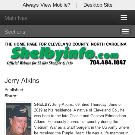
Always View Mobile?
|
Desktop Site
Main Nav
X
Toggl
Log In to
navig
Shelby Shopper
Sections
Togg
navig
Welcome to the site. Please login.
Username/Email:
Password:
Jerry Atkins
Published:
Share:
Login
SHELBY:
Jerry Atkins, 69, died Thursday, June 6,
Not a Member?
2019 at his residence. A native of Cleveland Co., he
was born to the late Charlie and Geneva Edmondson
Click
here
to register!
Atkins. He proudly served his country during the
Vietnam War as a Staff Sargent in the US Army where
Forgot your username or password?
Click Here
he received the Purple Heart. He was a life member in