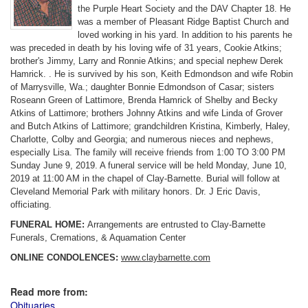
the Purple Heart Society and the DAV Chapter 18. He
was a member of Pleasant Ridge Baptist Church and
loved working in his yard. In addition to his parents he
was preceded in death by his loving wife of 31 years, Cookie Atkins;
brother's Jimmy, Larry and Ronnie Atkins; and special nephew Derek
Hamrick. . He is survived by his son, Keith Edmondson and wife Robin
of Marrysville, Wa.; daughter Bonnie Edmondson of Casar; sisters
Roseann Green of Lattimore, Brenda Hamrick of Shelby and Becky
Atkins of Lattimore; brothers Johnny Atkins and wife Linda of Grover
and Butch Atkins of Lattimore; grandchildren Kristina, Kimberly, Haley,
Charlotte, Colby and Georgia; and numerous nieces and nephews,
especially Lisa. The family will receive friends from 1:00 TO 3:00 PM
Sunday June 9, 2019. A funeral service will be held Monday, June 10,
2019 at 11:00 AM in the chapel of Clay-Barnette. Burial will follow at
Cleveland Memorial Park with military honors. Dr. J Eric Davis,
officiating.
FUNERAL HOME:
Arrangements are entrusted to Clay-Barnette
Funerals, Cremations, & Aquamation Center
ONLINE CONDOLENCES:
www.claybarnette.com
Read more from:
Obituaries