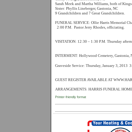
Sarah Meek and Martha Williams, both of King
Sister: Phyllis Lineberger, Gastonia, NC
9 Grandchildren and 7 Great Grandchildren.
FUNERAL SERVICE: Ollie Harris Memorial Chap
2:00 P.M. Pastor Jerry Rhodes, officiating.
VISITATION: 12:30 – 1:30 P.M. Thursday afterno
INTERMENT: Hollywood Cemetery, Gastonia, N
Graveside Service: Thursday, January 3, 2013 
GUEST REGISTER AVAILABLE AT WWW.HA
ARRANGEMENTS: HARRIS FUNERAL HOME,
Printer-friendly format