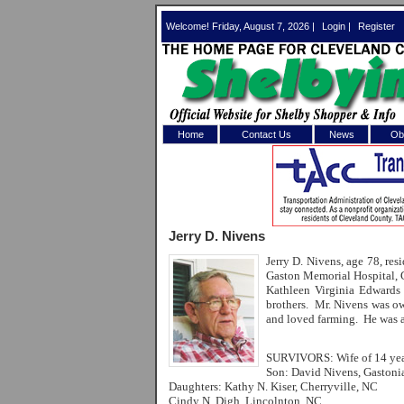
Welcome! Friday, August 7, 2026 |
Login
|
Register
Home
Contact Us
News
Obi
Log In 
Welcome to th
Jerry D. Nivens
Username/Em
Jerry D. Nivens, age 78, r
Gaston Memorial Hospital, 
Password:
Kathleen Virginia Edwards
brothers. Mr. Nivens was ow
and loved farming. He was a
Login
SURVIVORS: Wife of 14 yea
Son: David Nivens, Gastoni
Daughters: Kathy N. Kiser, Cherryville, NC
Forgot your
Cindy N. Digh, Lincolnton, NC