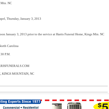
s Mtn. NC
el, Thursday, January 3, 2013
on January 3, 2013 prior to the service at Harris Funeral Home, Kings Mtn. NC
orth Carolina
3:30 P.M.
RRISFUNERALS.COM
 KINGS MOUNTAIN, NC