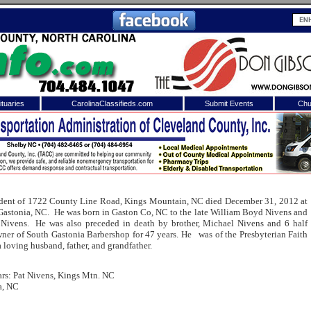
tuaries
CarolinaClassifieds.com
Submit Events
Chu
to
Shelby Shopper
e site. Please login.
Not a Member?
ail:
Click
here
to register!
esident of 1722 County Line Road, Kings Mountain, NC died December 31, 2012 at
Gastonia, NC. He was born in Gaston Co, NC to the late William Boyd Nivens and
 Nivens. He was also preceded in death by brother, Michael Nivens and 6 half
ner of South Gastonia Barbershop for 47 years. He was of the Presbyterian Faith
 loving husband, father, and grandfather.
rs: Pat Nivens, Kings Mtn. NC
a, NC
 username or password?
Click Here