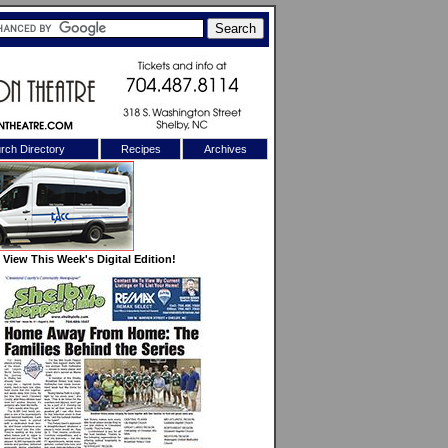
rch Directory
Recipes
Archives
X
View This Week's Digital Edition!