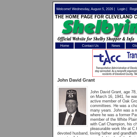
Welcome! Wednesday, August 5, 2026 |
Login
|
Regi
Home
Contact Us
News
Obi
Log In 
Welcome to th
John David Grant
Username/Em
John David Grant, age 78,
Password:
on March 16, 1941, he was
active member of Oak Gro
committees. He was a cha
many years. John was a m
Login
where he was a former Pas
member of the White Plai
with Carl Champion, his c
pleasurable work life at C
Forgot your
devoted husband, loving father and grandfath