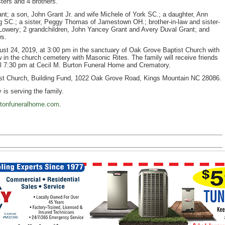
ters and 4 brothers.
ant; a son, John Grant Jr. and wife Michele of York SC.; a daughter, Ann
 SC.; a sister, Peggy Thomas of Jamestown OH.; brother-in-law and sister-
Lowery; 2 grandchildren, John Yancey Grant and Avery Duval Grant; and
ws.
gust 24, 2019, at 3:00 pm in the sanctuary of Oak Grove Baptist Church with
low in the church cemetery with Masonic Rites. The family will receive friends
il 7:30 pm at Cecil M. Burton Funeral Home and Crematory.
st Church, Building Fund, 1022 Oak Grove Road, Kings Mountain NC 28086.
is serving the family.
tonfuneralhome.com
.