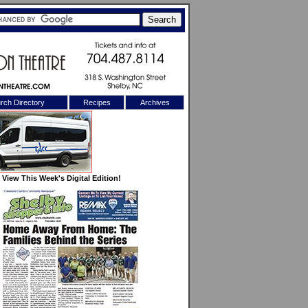
rch Directory
Recipes
Archives
X
View This Week's Digital Edition!