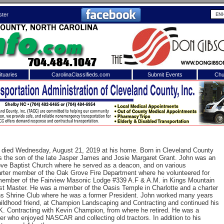
ster
tuaries
CarolinaClassifieds.com
Submit Events
Chu
to
Shelby Shopper
e site. Please login.
Not a Member?
ail:
Click
here
to register!
 died Wednesday, August 21, 2019 at his home. Born in Cleveland County
 the son of the late Jasper James and Josie Margaret Grant. John was an
ve Baptist Church where he served as a deacon, and on various
rter member of the Oak Grove Fire Department where he volunteered for
ember of the Fairview Masonic Lodge #339 A.F & A.M. in Kings Mountain
t Master. He was a member of the Oasis Temple in Charlotte and a charter
ns Shrine Club where he was a former President. John worked many years
hildhood friend, at Champion Landscaping and Contracting and continued his
.K. Contracting with Kevin Champion, from where he retired. He was a
 username or password?
Click Here
er who enjoyed NASCAR and collecting old tractors. In addition to his