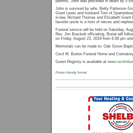
parents, John was preceded in death by 5 sis
John is survived by wife, Betty Patterson Gr
Grant Lewis and husband Tom of Spartanburg
in-law, Richard Thomas and Elizabeth Grant 
favorite uncle to a host of nieces and nephe
Funeral service will be held on Saturday, Au
Rev. Jim Brackett officiating. Burial will fol
on Friday, August 23, 2019 from 6:00 pm unt
Memorials can be made to: Oak Grove Bapti
Cecil M. Burton Funeral Home and Crematory 
Guest Registry is available at
www.cecilmbur
Printer-friendly format