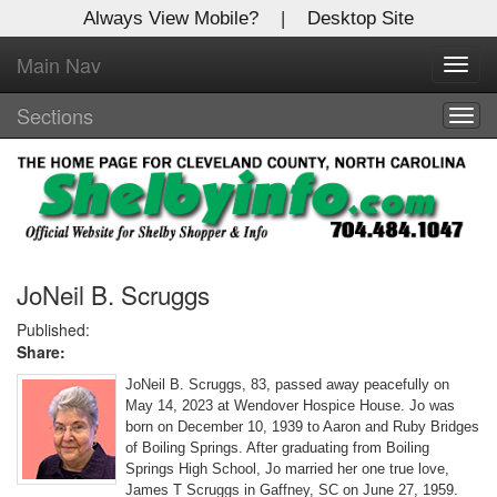
Always View Mobile?
|
Desktop Site
Main Nav
X
Toggl
Log In to
navig
Shelby Shopper
Sections
Togg
navig
Welcome to the site. Please login.
Username/Email:
Password:
JoNeil B. Scruggs
Published:
Share:
Login
JoNeil B. Scruggs, 83, passed away peacefully on
Not a Member?
May 14, 2023 at Wendover Hospice House. Jo was
born on December 10, 1939 to Aaron and Ruby Bridges
Click
here
to register!
of Boiling Springs. After graduating from Boiling
Springs High School, Jo married her one true love,
Forgot your username or password?
Click Here
James T Scruggs in Gaffney, SC on June 27, 1959.