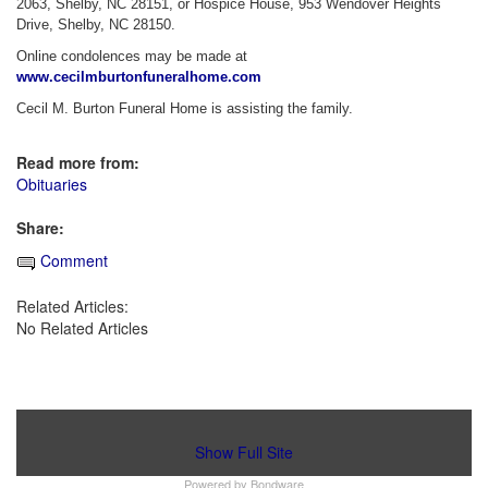
2063, Shelby, NC 28151, or Hospice House, 953 Wendover Heights
Drive, Shelby, NC 28150.
Online condolences may be made at
www.cecilmburtonfuneralhome.com
Cecil M. Burton Funeral Home is assisting the family.
Read more from:
Obituaries
Share:
Comment
Related Articles:
No Related Articles
Show Full Site
Powered by
Bondware