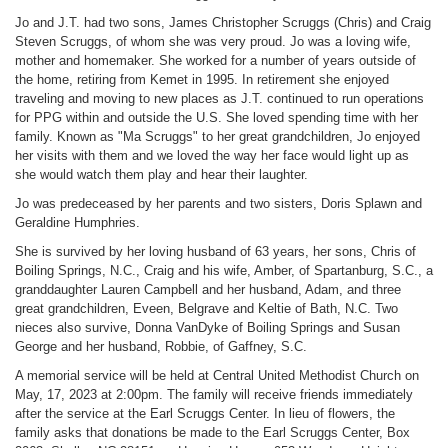
Jo and J.T. had two sons, James Christopher Scruggs (Chris) and Craig
Steven Scruggs, of whom she was very proud. Jo was a loving wife,
mother and homemaker. She worked for a number of years outside of
the home, retiring from Kemet in 1995. In retirement she enjoyed
traveling and moving to new places as J.T. continued to run operations
for PPG within and outside the U.S. She loved spending time with her
family. Known as "Ma Scruggs" to her great grandchildren, Jo enjoyed
her visits with them and we loved the way her face would light up as
she would watch them play and hear their laughter.
Jo was predeceased by her parents and two sisters, Doris Splawn and
Geraldine Humphries.
She is survived by her loving husband of 63 years, her sons, Chris of
Boiling Springs, N.C., Craig and his wife, Amber, of Spartanburg, S.C., a
granddaughter Lauren Campbell and her husband, Adam, and three
great grandchildren, Eveen, Belgrave and Keltie of Bath, N.C. Two
nieces also survive, Donna VanDyke of Boiling Springs and Susan
George and her husband, Robbie, of Gaffney, S.C.
A memorial service will be held at Central United Methodist Church on
May, 17, 2023 at 2:00pm. The family will receive friends immediately
after the service at the Earl Scruggs Center. In lieu of flowers, the
family asks that donations be made to the Earl Scruggs Center, Box