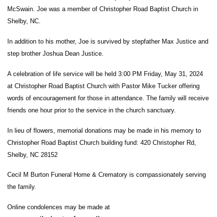
McSwain. Joe was a member of Christopher Road Baptist Church in
Shelby, NC.
In addition to his mother, Joe is survived by stepfather Max Justice and
step brother Joshua Dean Justice.
A celebration of life service will be held 3:00 PM Friday, May 31, 2024
at Christopher Road Baptist Church with Pastor Mike Tucker offering
words of encouragement for those in attendance. The family will receive
friends one hour prior to the service in the church sanctuary.
In lieu of flowers, memorial donations may be made in his memory to
Christopher Road Baptist Church building fund: 420 Christopher Rd,
Shelby, NC 28152
Cecil M Burton Funeral Home & Crematory is compassionately serving
the family.
Online condolences may be made at