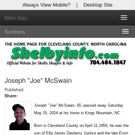
Always View Mobile?
|
Desktop Site
Main Nav
X
Toggl
Log In to
navig
Shelby Shopper
Sections
Togg
navig
Welcome to the site. Please login.
Username/Email:
Password:
Joseph "Joe" McSwain
Published:
Share:
Login
Joseph "Joe" McSwain, 65, passed away Saturday
Not a Member?
May 25, 2024 at his home in Kings Mountain, NC.
Click
here
to register!
Born in Cleveland County on April 11,1959, he was the
Forgot your username or password?
Click Here
son of Ella Janois Dayberry Justice and the late Ervin