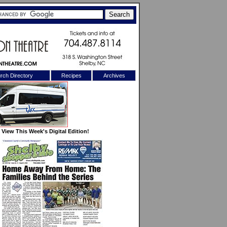
rch Directory
Recipes
Archives
X
View This Week's Digital Edition!