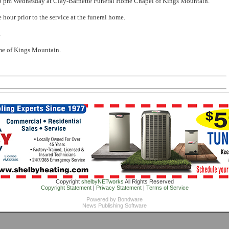
:00 pm Wednesday at Clay-Barnette Funeral Home Chapel of Kings Mountain.
e hour prior to the service at the funeral home.
.
me of Kings Mountain.
Copyright
shelbyNETworks
All Rights Reserved
Copyright Statement
|
Privacy Statement
|
Terms of Service
Powered by
Bondware
News Publishing Software