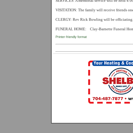
SERVICES:
A memorial service will be held 4
VISITATION
: The family will receive friends on
CLERGY:
Rev Rick Bowling will be officiating
FUNERAL HOME:
Clay-Barnette Funeral Ho
Printer-friendly format