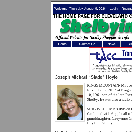
Welcome! Thursday, August 6, 2026 |
Login
|
Regist
Home
Contact Us
News
Obi
Log In 
Welcome to th
Joseph Michael “Slade” Hoyle
Username/Em
KINGS MOUNTAIN-
Mr. Jo
November 5, 2012 at Kings 
Password:
10, 1961 son of the late Fr
Shelby; he was also a radio
Login
SURVIVED:
He is survived
Gault and wife Angela all o
granddaughter, Cheyenne Ga
Hoyle of Shelby.
Forgot your