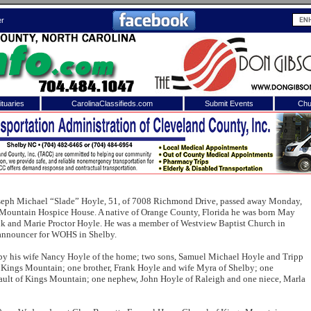
er
tuaries
CarolinaClassifieds.com
Submit Events
Chu
to
Shelby Shopper
e site. Please login.
Not a Member?
ail:
Click
here
to register!
seph Michael “Slade” Hoyle, 51, of 7008 Richmond Drive, passed away Monday,
Mountain Hospice House. A native of Orange County, Florida he was born May
ank and Marie Proctor Hoyle. He was a member of Westview Baptist Church in
 announcer for WOHS in Shelby.
 by his wife Nancy Hoyle of the home; two sons, Samuel Michael Hoyle and Tripp
f Kings Mountain; one brother, Frank Hoyle and wife Myra of Shelby; one
ult of Kings Mountain; one nephew, John Hoyle of Raleigh and one niece, Marla
 username or password?
Click Here