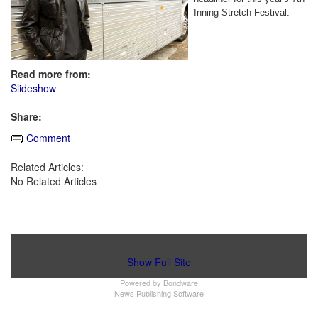
Inning Stretch Festival.
Read more from:
Slideshow
Share:
Comment
Related Articles:
No Related Articles
Show Full Site
Powered by
Bondware
News Publishing Software