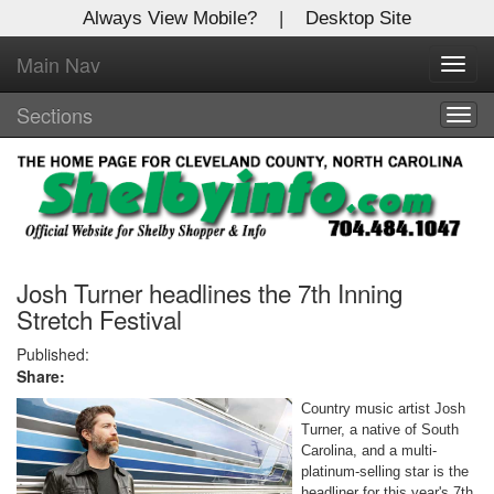
Always View Mobile?
|
Desktop Site
Main Nav
X
Toggl
Log In to
navig
Shelby Shopper
Sections
Togg
navig
Welcome to the site. Please login.
Username/Email:
Password:
Josh Turner headlines the 7th Inning
Stretch Festival
Login
Published:
Share:
Not a Member?
Country music artist Josh
Turner, a native of South
Click
here
to register!
Carolina, and a multi-
platinum-selling star is the
Forgot your username or password?
Click Here
headliner for this year's 7th