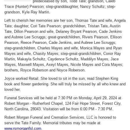
predeceased by son, Todd Tate; grandson, Caleb
Trace (Hunter) Pearson; step-granddaughter, Nancy Schultz; step-
grandson, Kyle Ray Martin.
Left to cherish her memories are her son, Thomas Tate and wife, Angela
Tate; daughter, Cori Tate Pearson; grandchildren, Tristan Tate, Austin
Tate, Dillon Pearson and wife, Delaney Bryant Pearson, Cade Jenkins
and Aubree Lee Scruggs; great-grandchildren, Rivers Pearson, Ellison
Pearson, Reece Pearson, Cade Jenkins, and Aubree Lee Scruggs;
step-grandchildren, Charles Mayes and wife, Monica Mayes and Ryan
Mayes and wife, Chasity Mayes; step-great-grandchildren, Conor Ray
Martin, Makayla Schultz, Caydence Schultz, Maddilyn Mayes, Jace
Mayes, Maxwell Mayes, Axeyl Mayes, Nicole Mayes and Cora Mayes;
brothers, Royce Roberson and Noyce Roberson.
Joyce worked Retail. She loved to sit in the sun, read Stephen King
book and flower gardening. She will truly be missed by all who knew and
loved her.
Funeral Services will be held at 7:30 PM on Monday, April 29, 2024 at
Robert Morgan - Rutherford Chapel, 124 Fair Hope Street, Forest City,
North Carolina, 28043. Visitation will be from 6:00 PM - 7:30 PM.
Robert Morgan Funeral and Cremation Services, LLC is honored to
serve the Tate Family. Memorial tributes may be made at
www.rsmorganfsl.com
.