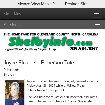
Always View Mobile?
|
Desktop Site
Main Nav
X
Toggl
Log In to
navig
Shelby Shopper
Sections
Togg
navig
Welcome to the site. Please login.
Username/Email:
Password:
Joyce Elizabeth Roberson Tate
Published:
Share:
Login
Joyce Elizabeth Roberson Tate, 74, passed away on
Not a Member?
Friday, April 26, 2024 while at Willow Ridge
Rehabilitation & Living Center.
Click
here
to register!
She was born to the late Austin Roberson and Toots
Paris Roberson in Rutherford County. She is also
Forgot your username or password?
Click Here