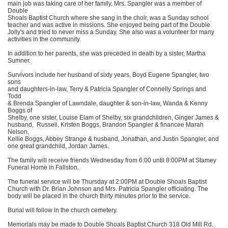
main job was taking care of her family. Mrs. Spangler was a member of
Double
Shoals Baptist Church where she sang in the choir, was a Sunday school
teacher and was active in missions. She enjoyed being part of the Double
Jolly's and tried to never miss a Sunday. She also was a volunteer for many
activities in the community.
In addition to her parents, she was preceded in death by a sister, Martha
Sumner.
Survivors include her husband of sixty years, Boyd Eugene Spangler, two
sons
and daughters-in-law, Terry & Patricia Spangler of Connelly Springs and
Todd
& Brenda Spangler of Lawndale, daughter & son-in-law, Wanda & Kenny
Boggs of
Shelby, one sister, Louise Elam of Shelby, six grandchildren, Ginger James &
husband, Russell, Kristen Boggs, Brandon Spangler & financee Marah
Nelson,
Kellie Boggs, Abbey Strange & husband, Jonathan, and Justin Spangler, and
one great grandchild, Jordan James.
The family will receive friends Wednesday from 6:00 until 8:00PM at Stamey
Funeral Home in Fallston.
The funeral service will be Thursday at 2:00PM at Double Shoals Baptist
Church with Dr. Brian Johnson and Mrs. Patricia Spangler officiating. The
body will be placed in the church thirty minutes prior to the service.
Burial will follow in the church cemetery.
Memorials may be made to Double Shoals Baptist Church 318 Old Mill Rd.