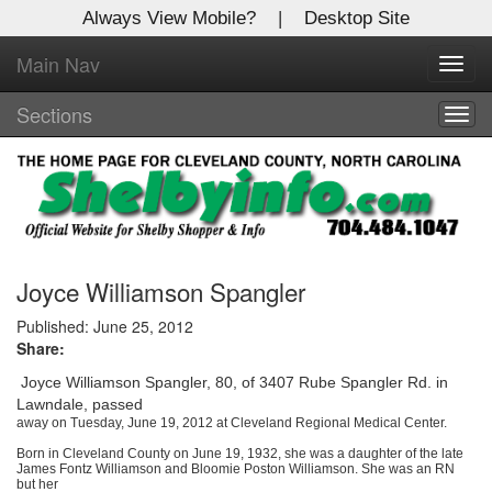
Always View Mobile?
|
Desktop Site
Main Nav
X
Toggl
Log In to
navig
Shelby Shopper
Sections
Togg
navig
Welcome to the site. Please login.
Username/Email:
Password:
Joyce Williamson Spangler
Published: June 25, 2012
Share:
Login
Joyce Williamson Spangler, 80, of 3407 Rube Spangler Rd. in
Not a Member?
Lawndale, passed
away on Tuesday, June 19, 2012 at Cleveland Regional Medical Center.
Click
here
to register!
Born in Cleveland County on June 19, 1932, she was a daughter of the late
James Fontz Williamson and Bloomie Poston Williamson. She was an RN
Forgot your username or password?
Click Here
but her