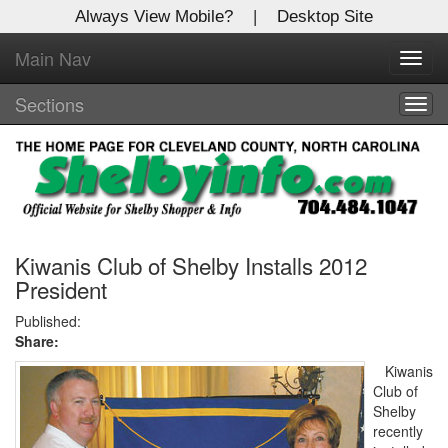
Always View Mobile?
|
Desktop Site
Main Nav
X
Toggl
Log In to
navig
Shelby Shopper
Sections
Togg
navig
Welcome to the site. Please login.
Username/Email:
Password:
Kiwanis Club of Shelby Installs 2012
President
Login
Published:
Share:
Not a Member?
Kiwanis
Club of
Click
here
to register!
Shelby
recently
Forgot your username or password?
Click Here