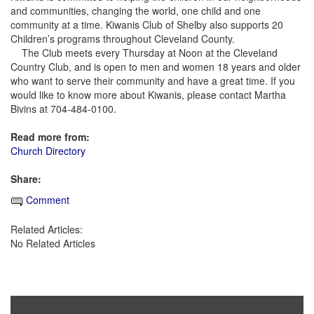
and communities, changing the world, one child and one
community at a time. Kiwanis Club of Shelby also supports 20
Children’s programs throughout Cleveland County.
The Club meets every Thursday at Noon at the Cleveland
Country Club, and is open to men and women 18 years and older
who want to serve their community and have a great time. If you
would like to know more about Kiwanis, please contact Martha
Bivins at 704-484-0100.
Read more from:
Church Directory
Share:
Comment
Related Articles:
No Related Articles