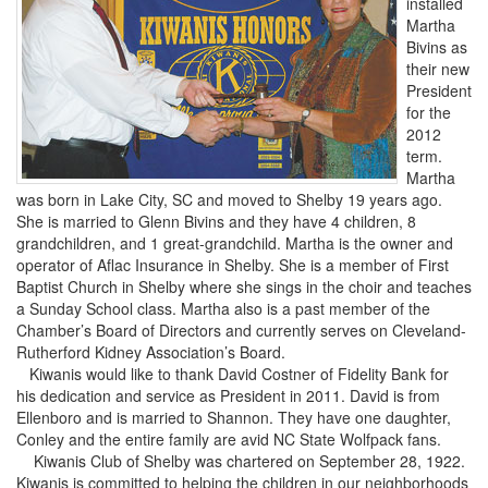
installed
Martha
Bivins as
their new
President
for the
2012
term.
Martha
was born in Lake City, SC and moved to Shelby 19 years ago.
She is married to Glenn Bivins and they have 4 children, 8
grandchildren, and 1 great-grandchild. Martha is the owner and
operator of Aflac Insurance in Shelby. She is a member of First
Baptist Church in Shelby where she sings in the choir and teaches
a Sunday School class. Martha also is a past member of the
Chamber’s Board of Directors and currently serves on Cleveland-
Rutherford Kidney Association’s Board.
Kiwanis would like to thank David Costner of Fidelity Bank for
his dedication and service as President in 2011. David is from
Ellenboro and is married to Shannon. They have one daughter,
Conley and the entire family are avid NC State Wolfpack fans.
Kiwanis Club of Shelby was chartered on September 28, 1922.
Kiwanis is committed to helping the children in our neighborhoods