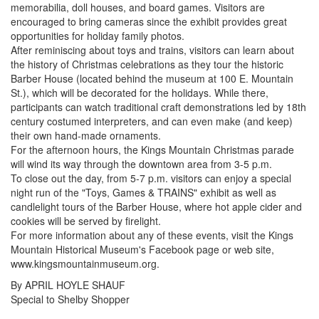
memorabilia, doll houses, and board games. Visitors are
encouraged to bring cameras since the exhibit provides great
opportunities for holiday family photos.
After reminiscing about toys and trains, visitors can learn about
the history of Christmas celebrations as they tour the historic
Barber House (located behind the museum at 100 E. Mountain
St.), which will be decorated for the holidays. While there,
participants can watch traditional craft demonstrations led by 18th
century costumed interpreters, and can even make (and keep)
their own hand-made ornaments.
For the afternoon hours, the Kings Mountain Christmas parade
will wind its way through the downtown area from 3-5 p.m.
To close out the day, from 5-7 p.m. visitors can enjoy a special
night run of the "Toys, Games & TRAINS" exhibit as well as
candlelight tours of the Barber House, where hot apple cider and
cookies will be served by firelight.
For more information about any of these events, visit the Kings
Mountain Historical Museum's Facebook page or web site,
www.kingsmountainmuseum.org.
By APRIL HOYLE SHAUF
Special to Shelby Shopper