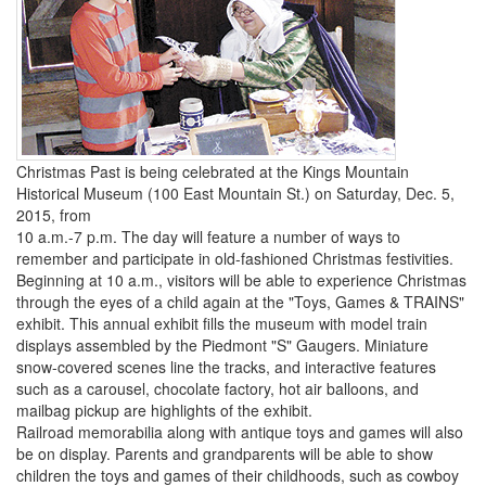
Christmas Past is being celebrated at the Kings Mountain
Historical Museum (100 East Mountain St.) on Saturday, Dec. 5,
2015, from
10 a.m.-7 p.m. The day will feature a number of ways to
remember and participate in old-fashioned Christmas festivities.
Beginning at 10 a.m., visitors will be able to experience Christmas
through the eyes of a child again at the "Toys, Games & TRAINS"
exhibit. This annual exhibit fills the museum with model train
displays assembled by the Piedmont "S" Gaugers. Miniature
snow-covered scenes line the tracks, and interactive features
such as a carousel, chocolate factory, hot air balloons, and
mailbag pickup are highlights of the exhibit.
Railroad memorabilia along with antique toys and games will also
be on display. Parents and grandparents will be able to show
children the toys and games of their childhoods, such as cowboy