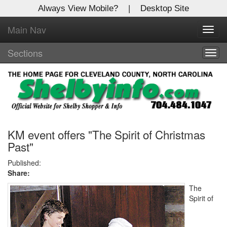
Always View Mobile?
|
Desktop Site
Main Nav
X
Toggl
Log In to
navig
Shelby Shopper
Sections
Togg
navig
Welcome to the site. Please login.
Username/Email:
Password:
KM event offers "The Spirit of Christmas
Past"
Login
Published:
Share:
Not a Member?
The
Spirit of
Click
here
to register!
Forgot your username or password?
Click Here