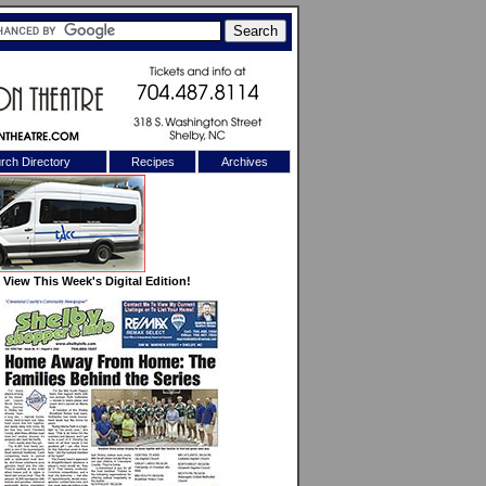
rch Directory
Recipes
Archives
X
View This Week's Digital Edition!