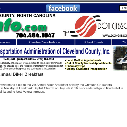
er
tuaries
CarolinaClassifieds.com
Submit Events
Chu
to
Shelby Shopper
e site. Please login.
Not a Member?
nnual Biker Breakfast
ail:
Click
here
to register!
crowd made it out to the 7th Annual Biker Breakfast held by the Crimson Crusaders
e Ministry at Landmark Baptist Church on July 9th 2016. Proceeds will go to flood relief in
ginia and to local Veteran groups.
 username or password?
Click Here