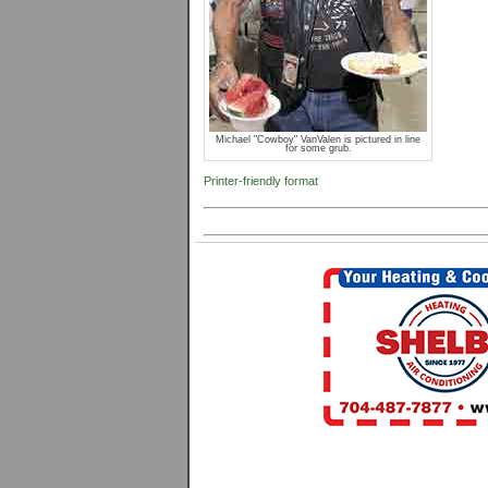
Michael "Cowboy" VanValen is pictured in line
for some grub.
Printer-friendly format