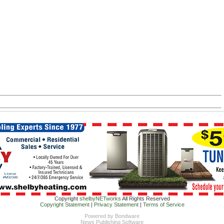
Copyright
shelbyNETworks
All Rights Reserved
Copyright Statement
|
Privacy Statement
|
Terms of Service
Powered by
Bondware
News Publishing Software