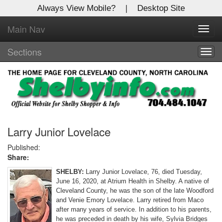
Always View Mobile?
|
Desktop Site
Main Nav
X
Toggl
Log In to
navig
Shelby Shopper
Sections
Togg
navig
Welcome to the site. Please login.
Username/Email:
Password:
Larry Junior Lovelace
Published:
Share:
Login
SHELBY:
Larry Junior Lovelace, 76, died Tuesday,
Not a Member?
June 16, 2020, at Atrium Health in Shelby. A native of
Cleveland County, he was the son of the late Woodford
Click
here
to register!
and Venie Emory Lovelace. Larry retired from Maco
after many years of service. In addition to his parents,
Forgot your username or password?
Click Here
he was preceded in death by his wife, Sylvia Bridges