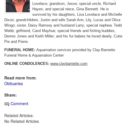
Lovelace; grandson, Jesse; special uncle, Richard
Hayes; and special niece, Gina Bennett. He is
survived by his daughters, Lisa Lovelace and Michelle
Dixon; grandchildren, Justin and wife Sarah Ann, Lily, Lucas and Oliva
Wingo; sister, Daisy Ramsey and husband Larry; special nephew, Tedd
Webb; girlfriend, Carol Mayhue; special friends and fishing buddies,
Dennis Jones and Keith Miller; and his fur babies he loved dearly, Cutie
Pie and Pierre.
FUNERAL HOME:
Aquamation services provided by Clay-Barnette
Funeral Home & Aquamation Center
ONLINE CONDOLENCES:
www.claybarnette.com
Read more from:
Obituaries
Share:
Comment
Related Articles:
No Related Articles