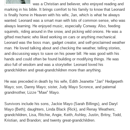
was a Christian and believer, who enjoyed reading and
marking in his bible. It brings comfort to his family to know that Leonard
is finally home in Heaven with his wife, Jan, which is what he always
wanted. Leonard was a smart man with lots of common sense, who was
always learning. He enjoyed music, especially Conway. Also, feeding
squirrels, riding around in the snow, and picking wild onions. He was a
gifted mechanic who liked working on cars or anything mechanical.
Leonard was the boss man, gadget creator, and self-proclaimed weather
man. He loved talking about and checking the weather, telling stories,
and discussing ways to save on his power bill. He was good with his
hands and could often be found building or modifying things. He was
also full of wisdom and was a storyteller. Leonard loved his
grandchildren and great-grandchildren more than anything.
He was preceded in death by his wife, Edith Jeanette "Jan" Hedgepeth
Mayo; son, Danny Mayo; sister, Judy Mayo Scronce, and paternal
grandmother, Lizze "Maw" Mayo.
Survivors include his sons, Jackie Mayo (Sarah Billings), and Daryl
Mayo (Beth); daughters, Linda Black (Rick), and Renay Weathers;
grandchildren, Lisa, Ritchie, Angie, Keith, Ashley, Justin, Britny, Todd,
Kristian, and Brandon; and twenty great-grandchildren.