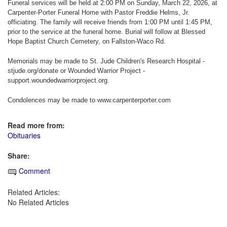
Funeral services will be held at 2:00 PM on Sunday, March 22, 2026, at
Carpenter-Porter Funeral Home with Pastor Freddie Helms, Jr.
officiating. The family will receive friends from 1:00 PM until 1:45 PM,
prior to the service at the funeral home. Burial will follow at Blessed
Hope Baptist Church Cemetery, on Fallston-Waco Rd.
Memorials may be made to St. Jude Children's Research Hospital -
stjude.org/donate or Wounded Warrior Project -
support.woundedwarriorproject.org.
Condolences may be made to www.carpenterporter.com
Read more from:
Obituaries
Share:
Comment
Related Articles:
No Related Articles