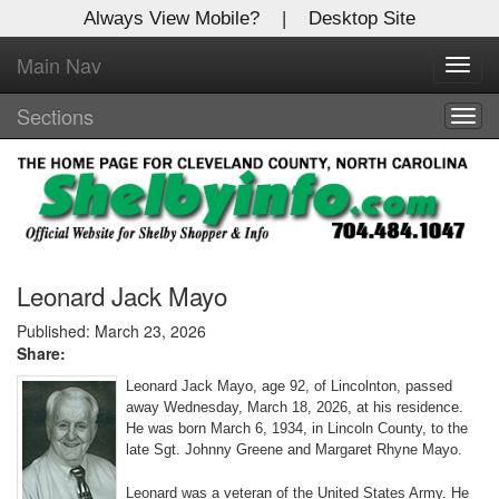
Always View Mobile?
|
Desktop Site
Main Nav
X
Toggl
Log In to
navig
Shelby Shopper
Sections
Togg
navig
Welcome to the site. Please login.
Username/Email:
Password:
Leonard Jack Mayo
Published: March 23, 2026
Share:
Login
Leonard Jack Mayo, age 92, of Lincolnton, passed
Not a Member?
away Wednesday, March 18, 2026, at his residence.
He was born March 6, 1934, in Lincoln County, to the
Click
here
to register!
late Sgt. Johnny Greene and Margaret Rhyne Mayo.
Forgot your username or password?
Click Here
Leonard was a veteran of the United States Army. He