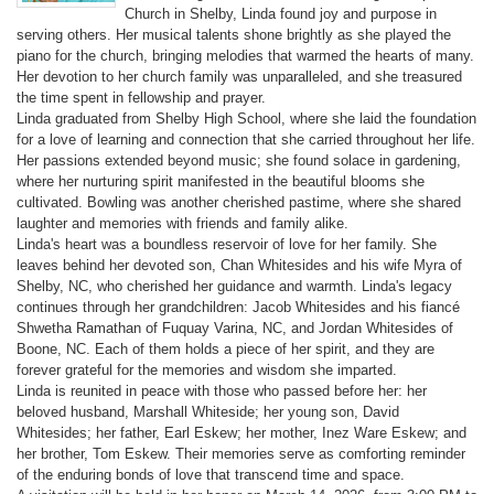
Church in Shelby, Linda found joy and purpose in
serving others. Her musical talents shone brightly as she played the
piano for the church, bringing melodies that warmed the hearts of many.
Her devotion to her church family was unparalleled, and she treasured
the time spent in fellowship and prayer.
Linda graduated from Shelby High School, where she laid the foundation
for a love of learning and connection that she carried throughout her life.
Her passions extended beyond music; she found solace in gardening,
where her nurturing spirit manifested in the beautiful blooms she
cultivated. Bowling was another cherished pastime, where she shared
laughter and memories with friends and family alike.
Linda's heart was a boundless reservoir of love for her family. She
leaves behind her devoted son, Chan Whitesides and his wife Myra of
Shelby, NC, who cherished her guidance and warmth. Linda's legacy
continues through her grandchildren: Jacob Whitesides and his fiancé
Shwetha Ramathan of Fuquay Varina, NC, and Jordan Whitesides of
Boone, NC. Each of them holds a piece of her spirit, and they are
forever grateful for the memories and wisdom she imparted.
Linda is reunited in peace with those who passed before her: her
beloved husband, Marshall Whiteside; her young son, David
Whitesides; her father, Earl Eskew; her mother, Inez Ware Eskew; and
her brother, Tom Eskew. Their memories serve as comforting reminder
of the enduring bonds of love that transcend time and space.