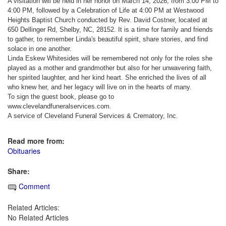
A visitation will be held in her honor on March 14, 2026, from 3:00 PM to
4:00 PM, followed by a Celebration of Life at 4:00 PM at Westwood
Heights Baptist Church conducted by Rev. David Costner, located at
650 Dellinger Rd, Shelby, NC, 28152. It is a time for family and friends
to gather, to remember Linda's beautiful spirit, share stories, and find
solace in one another.
Linda Eskew Whitesides will be remembered not only for the roles she
played as a mother and grandmother but also for her unwavering faith,
her spirited laughter, and her kind heart. She enriched the lives of all
who knew her, and her legacy will live on in the hearts of many.
To sign the guest book, please go to
www.clevelandfuneralservices.com.
A service of Cleveland Funeral Services & Crematory, Inc.
Read more from:
Obituaries
Share:
Comment
Related Articles:
No Related Articles