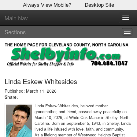
Always View Mobile?
|
Desktop Site
Main Nav
X
Toggl
Log In to
navig
Shelby Shopper
Sections
Togg
navig
Welcome to the site. Please login.
Username/Email:
Password:
Linda Eskew Whitesides
Published: March 11, 2026
Share:
Login
Linda Eskew Whitesides, beloved mother,
Not a Member?
grandmother, and friend, passed away peacefully on
March 10, 2026, at White Oak Manor in Shelby, North
Click
here
to register!
Carolina. Born on September 5, 1943, in Shelby, Linda
lived a life infused with love, faith, and community.
Forgot your username or password?
Click Here
As a lifelong member of Westwood Heights Baptist