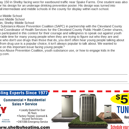
hway 150 in Shelby facing west for eastbound traffic near Spake Farms. One student was also
r his design for an underage drinking prevention poster. His design was turned into
 all intermediate and middle schools in the county for display within each school.
st Middle School
est Middle School
in, Shelby Middle School
Substance Abuse Prevention Coalition (SAPC) in partnership with the Cleveland County
nd Coordinator of Health Services for the Cleveland County Public Health Center shares,
ticipated in this contest for their courage and willingness to speak out against youth
rable time for many young people when they are trying to figure out who they are and
le who don't use drugs than those that do, you don't often hear young people talking about
om drug use is a popular choice, it isn't always popular to talk about. We wanted to
e on this important issue facing young people."
ce Abuse Prevention Coalition, youth substance use, or how to engage kids in the
ty.com.