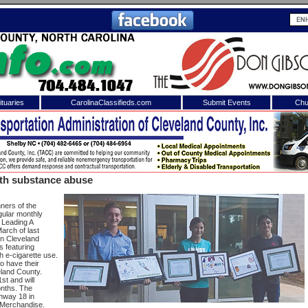
tuaries
CarolinaClassifieds.com
Submit Events
Chu
to
Shelby Shopper
e site. Please login.
Not a Member?
uth substance abuse
ail:
Click
here
to register!
ners of the
gular monthly
 Leading A
arch of last
 in Cleveland
 featuring
h e-cigarette use.
o have their
eland County.
st and will
onths. The
 username or password?
Click Here
ghway 18 in
s Merchandise.