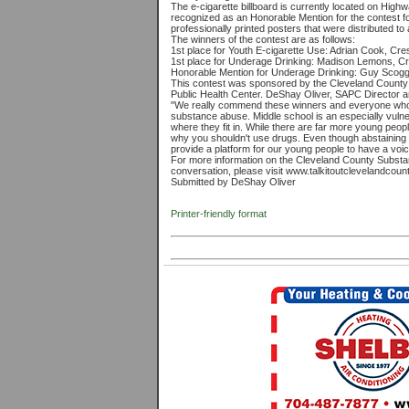
The e-cigarette billboard is currently located on Hig
recognized as an Honorable Mention for the contest fo
professionally printed posters that were distributed to
The winners of the contest are as follows:
1st place for Youth E-cigarette Use: Adrian Cook, Cre
1st place for Underage Drinking: Madison Lemons, Cr
Honorable Mention for Underage Drinking: Guy Scogg
This contest was sponsored by the Cleveland County 
Public Health Center. DeShay Oliver, SAPC Director a
"We really commend these winners and everyone who par
substance abuse. Middle school is an especially vulne
where they fit in. While there are far more young peop
why you shouldn't use drugs. Even though abstaining fr
provide a platform for our young people to have a voic
For more information on the Cleveland County Substan
conversation, please visit www.talkitoutclevelandcoun
Submitted by DeShay Oliver
Printer-friendly format