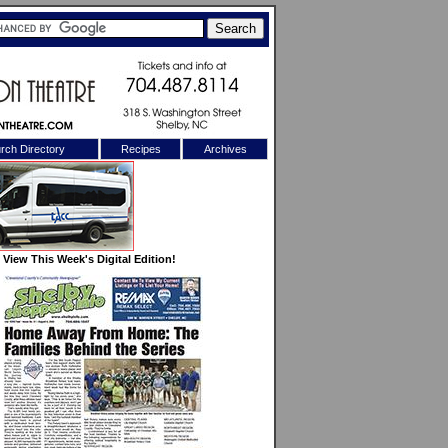
rch Directory
Recipes
Archives
X
View This Week's Digital Edition!