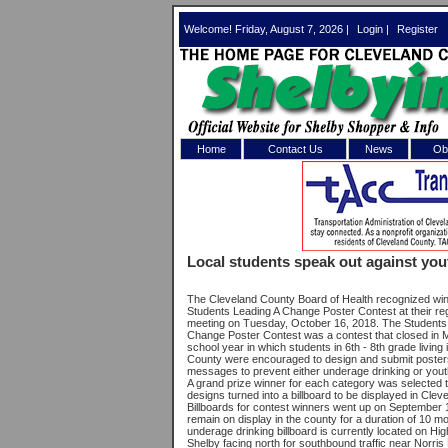
Welcome! Friday, August 7, 2026 |
Login
|
Register
Home
Contact Us
News
Obi
Log In 
Welcome to th
Local students speak out against yo
Username/Em
The Cleveland County Board of Health recognized win
Students Leading A Change Poster Contest at their re
Password:
meeting on Tuesday, October 16, 2018. The Students
Change Poster Contest was a contest that closed in M
school year in which students in 6th - 8th grade living
County were encouraged to design and submit posters
Login
messages to prevent either underage drinking or yout
A grand prize winner for each category was selected t
designs turned into a billboard to be displayed in Clev
Billboards for contest winners went up on September 1
remain on display in the county for a duration of 10 m
Forgot your
underage drinking billboard is currently located on Hi
Shelby facing north for southbound traffic near Norri