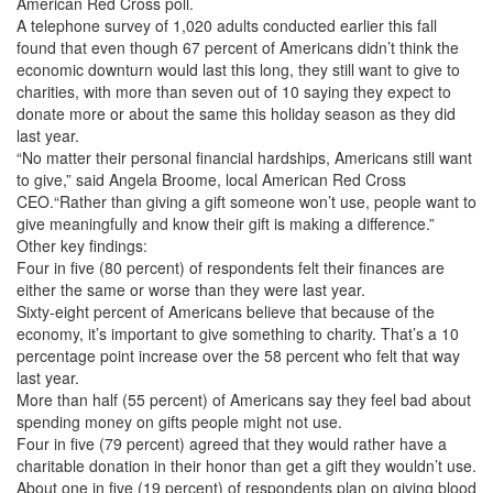
American Red Cross poll.
A telephone survey of 1,020 adults conducted earlier this fall
found that even though 67 percent of Americans didn’t think the
economic downturn would last this long, they still want to give to
charities, with more than seven out of 10 saying they expect to
donate more or about the same this holiday season as they did
last year.
“No matter their personal financial hardships, Americans still want
to give,” said Angela Broome, local American Red Cross
CEO.“Rather than giving a gift someone won’t use, people want to
give meaningfully and know their gift is making a difference.”
Other key findings:
Four in five (80 percent) of respondents felt their finances are
either the same or worse than they were last year.
Sixty-eight percent of Americans believe that because of the
economy, it’s important to give something to charity. That’s a 10
percentage point increase over the 58 percent who felt that way
last year.
More than half (55 percent) of Americans say they feel bad about
spending money on gifts people might not use.
Four in five (79 percent) agreed that they would rather have a
charitable donation in their honor than get a gift they wouldn’t use.
About one in five (19 percent) of respondents plan on giving blood