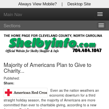
Always View Mobile?
|
Desktop Site
Main Nav
X
Toggl
Log In to
navig
Shelby Shopper
Sections
Togg
navig
Welcome to the site. Please login.
Username/Email:
Password:
Majority of Americans Plan to Give to
Charity...
Login
Published:
Share:
Not a Member?
Even as the nation weathers an
economic downturn for a third
Click
here
to register!
straight holiday season, the majority of Americans are more
committed than ever to charitable giving, according to a new
Forgot your username or password?
Click Here