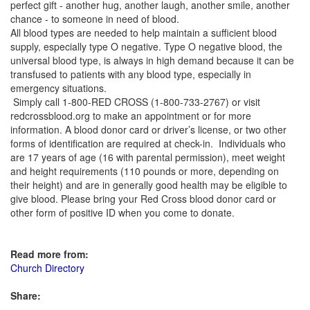
perfect gift - another hug, another laugh, another smile, another
chance - to someone in need of blood.
All blood types are needed to help maintain a sufficient blood
supply, especially type O negative. Type O negative blood, the
universal blood type, is always in high demand because it can be
transfused to patients with any blood type, especially in
emergency situations.
Simply call 1-800-RED CROSS (1-800-733-2767) or visit
redcrossblood.org to make an appointment or for more
information. A blood donor card or driver’s license, or two other
forms of identification are required at check-in. Individuals who
are 17 years of age (16 with parental permission), meet weight
and height requirements (110 pounds or more, depending on
their height) and are in generally good health may be eligible to
give blood. Please bring your Red Cross blood donor card or
other form of positive ID when you come to donate.
Read more from:
Church Directory
Share: