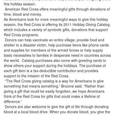
this holiday season.
American Red Cross offers meaningful gifts through donations of
time, blood and money.
As Americans look for more meaningful ways to give this holiday
season, the Red Cross is offering its 2011 Holiday Giving Catalog,
which includes a variety of symbolic gifts, donations that support
Red Cross programs.
Donors can help vaccinate an entire village, provide food and
shelter to a disaster victim, help purchase items like phone cards
and supplies for members of the armed forces or help supply
basic necessities to families in desperate need in countries across
the world. Catalog purchases also come with greeting cards to
show others your support during the holidays. The purchase of
each gift item is a tax-deductible contribution and provides
support to the mission of the Red Cross.
“The Red Cross giving catalog is a way for Americans to give
something that means something,” Broome said. “Rather than
giving a gift that could be easily forgotten, we hope Americans
think of the Red Cross for gifts that could make a lifetime of
difference.”
Donors are also welcome to give the gift of life through donating
blood at a local blood drive. When you donate blood, you give the