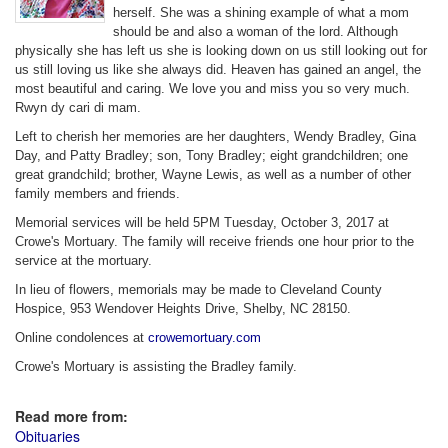
herself. She was a shining example of what a mom
should be and also a woman of the lord. Although
physically she has left us she is looking down on us still looking out for
us still loving us like she always did. Heaven has gained an angel, the
most beautiful and caring. We love you and miss you so very much.
Rwyn dy cari di mam.
Left to cherish her memories are her daughters, Wendy Bradley, Gina
Day, and Patty Bradley; son, Tony Bradley; eight grandchildren; one
great grandchild; brother, Wayne Lewis, as well as a number of other
family members and friends.
Memorial services will be held 5PM Tuesday, October 3, 2017 at
Crowe's Mortuary. The family will receive friends one hour prior to the
service at the mortuary.
In lieu of flowers, memorials may be made to Cleveland County
Hospice, 953 Wendover Heights Drive, Shelby, NC 28150.
Online condolences at
crowemortuary.com
Crowe's Mortuary is assisting the Bradley family.
Read more from:
Obituaries