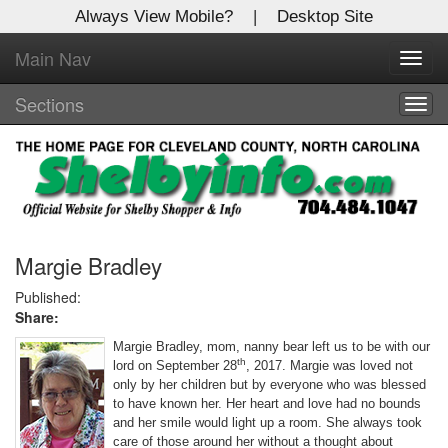
Always View Mobile?
|
Desktop Site
Main Nav
X
Toggl
Log In to
navig
Shelby Shopper
Sections
Togg
navig
Welcome to the site. Please login.
Username/Email:
Password:
Margie Bradley
Published:
Share:
Login
Margie Bradley, mom, nanny bear left us to be with our
Not a Member?
th
lord on September 28
, 2017. Margie was loved not
only by her children but by everyone who was blessed
Click
here
to register!
to have known her. Her heart and love had no bounds
and her smile would light up a room. She always took
Forgot your username or password?
Click Here
care of those around her without a thought about