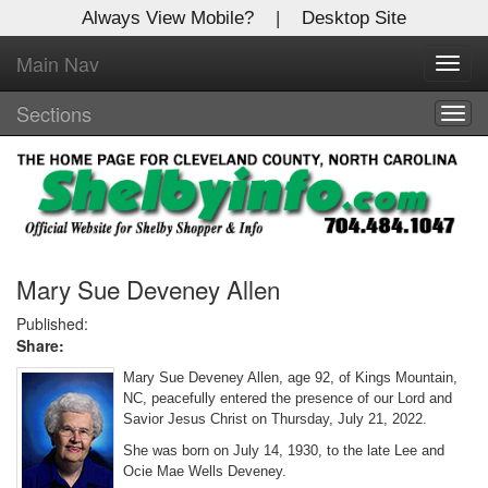
Always View Mobile?
|
Desktop Site
Main Nav
X
Toggl
Log In to
navig
Shelby Shopper
Sections
Togg
navig
Welcome to the site. Please login.
Username/Email:
Password:
Mary Sue Deveney Allen
Published:
Share:
Login
Mary Sue Deveney Allen, age 92, of Kings Mountain,
Not a Member?
NC, peacefully entered the presence of our Lord and
Savior Jesus Christ on Thursday, July 21, 2022.
Click
here
to register!
She was born on July 14, 1930, to the late Lee and
Ocie Mae Wells Deveney.
Forgot your username or password?
Click Here