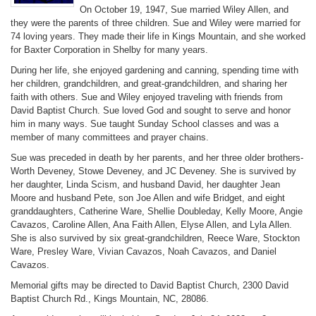
On October 19, 1947, Sue married Wiley Allen, and
they were the parents of three children. Sue and Wiley were married for
74 loving years. They made their life in Kings Mountain, and she worked
for Baxter Corporation in Shelby for many years.
During her life, she enjoyed gardening and canning, spending time with
her children, grandchildren, and great-grandchildren, and sharing her
faith with others. Sue and Wiley enjoyed traveling with friends from
David Baptist Church. Sue loved God and sought to serve and honor
him in many ways. Sue taught Sunday School classes and was a
member of many committees and prayer chains.
Sue was preceded in death by her parents, and her three older brothers-
Worth Deveney, Stowe Deveney, and JC Deveney. She is survived by
her daughter, Linda Scism, and husband David, her daughter Jean
Moore and husband Pete, son Joe Allen and wife Bridget, and eight
granddaughters, Catherine Ware, Shellie Doubleday, Kelly Moore, Angie
Cavazos, Caroline Allen, Ana Faith Allen, Elyse Allen, and Lyla Allen.
She is also survived by six great-grandchildren, Reece Ware, Stockton
Ware, Presley Ware, Vivian Cavazos, Noah Cavazos, and Daniel
Cavazos.
Memorial gifts may be directed to David Baptist Church, 2300 David
Baptist Church Rd., Kings Mountain, NC, 28086.