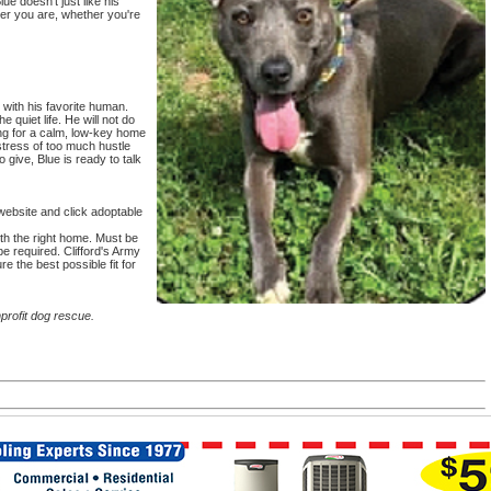
ue doesn't just like his
er you are, whether you're
with his favorite human.
e quiet life. He will not do
ing for a calm, low-key home
stress of too much hustle
o give, Blue is ready to talk
website and click adoptable
th the right home. Must be
e required. Clifford's Army
e the best possible fit for
profit dog rescue.