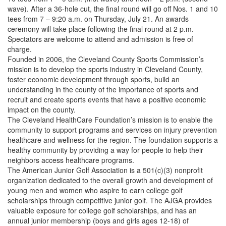
wave). After a 36-hole cut, the final round will go off Nos. 1 and 10
tees from 7 – 9:20 a.m. on Thursday, July 21. An awards
ceremony will take place following the final round at 2 p.m.
Spectators are welcome to attend and admission is free of
charge.
Founded in 2006, the Cleveland County Sports Commission’s
mission is to develop the sports industry in Cleveland County,
foster economic development through sports, build an
understanding in the county of the importance of sports and
recruit and create sports events that have a positive economic
impact on the county.
The Cleveland HealthCare Foundation’s mission is to enable the
community to support programs and services on injury prevention
healthcare and wellness for the region. The foundation supports a
healthy community by providing a way for people to help their
neighbors access healthcare programs.
The American Junior Golf Association is a 501(c)(3) nonprofit
organization dedicated to the overall growth and development of
young men and women who aspire to earn college golf
scholarships through competitive junior golf. The AJGA provides
valuable exposure for college golf scholarships, and has an
annual junior membership (boys and girls ages 12-18) of