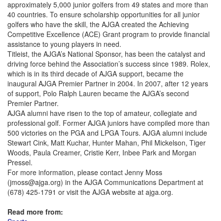
approximately 5,000 junior golfers from 49 states and more than
40 countries. To ensure scholarship opportunities for all junior
golfers who have the skill, the AJGA created the Achieving
Competitive Excellence (ACE) Grant program to provide financial
assistance to young players in need.
Titleist, the AJGA’s National Sponsor, has been the catalyst and
driving force behind the Association’s success since 1989. Rolex,
which is in its third decade of AJGA support, became the
inaugural AJGA Premier Partner in 2004. In 2007, after 12 years
of support, Polo Ralph Lauren became the AJGA’s second
Premier Partner.
AJGA alumni have risen to the top of amateur, collegiate and
professional golf. Former AJGA juniors have compiled more than
500 victories on the PGA and LPGA Tours. AJGA alumni include
Stewart Cink, Matt Kuchar, Hunter Mahan, Phil Mickelson, Tiger
Woods, Paula Creamer, Cristie Kerr, Inbee Park and Morgan
Pressel.
For more information, please contact Jenny Moss
(jmoss@ajga.org) in the AJGA Communications Department at
(678) 425-1791 or visit the AJGA website at ajga.org.
Read more from: