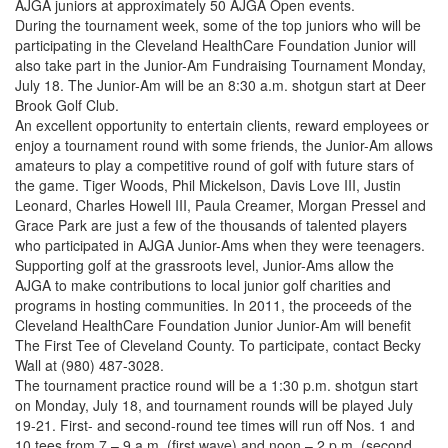
AJGA juniors at approximately 50 AJGA Open events.
During the tournament week, some of the top juniors who will be
participating in the Cleveland HealthCare Foundation Junior will
also take part in the Junior-Am Fundraising Tournament Monday,
July 18. The Junior-Am will be an 8:30 a.m. shotgun start at Deer
Brook Golf Club.
An excellent opportunity to entertain clients, reward employees or
enjoy a tournament round with some friends, the Junior-Am allows
amateurs to play a competitive round of golf with future stars of
the game. Tiger Woods, Phil Mickelson, Davis Love III, Justin
Leonard, Charles Howell III, Paula Creamer, Morgan Pressel and
Grace Park are just a few of the thousands of talented players
who participated in AJGA Junior-Ams when they were teenagers.
Supporting golf at the grassroots level, Junior-Ams allow the
AJGA to make contributions to local junior golf charities and
programs in hosting communities. In 2011, the proceeds of the
Cleveland HealthCare Foundation Junior Junior-Am will benefit
The First Tee of Cleveland County. To participate, contact Becky
Wall at (980) 487-3028.
The tournament practice round will be a 1:30 p.m. shotgun start
on Monday, July 18, and tournament rounds will be played July
19-21. First- and second-round tee times will run off Nos. 1 and
10 tees from 7 – 9 a.m. (first wave) and noon – 2 p.m. (second