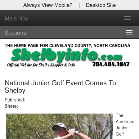
Always View Mobile?
|
Desktop Site
Main Nav
X
Toggl
Log In to
navig
Shelby Shopper
Sections
Togg
navig
Welcome to the site. Please login.
Username/Email:
Password:
National Junior Golf Event Comes To
Shelby
Login
Published:
Share:
Not a Member?
The
American
Click
here
to register!
Junior
Golf
Forgot your username or password?
Click Here