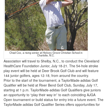
Chad Cox, a rising senior at Hickory Grove Christian School in
Charlotte, N.C.
Association will travel to Shelby, N.C., to conduct the Cleveland
HealthCare Foundation Junior, July 18-21. The 54-hole stroke
play event will be held at Deer Brook Golf Club and will feature
144 junior golfers, ages 12-18, from around the country.
Prior to the start of the tournament, a TaylorMade-adidas Golf
Qualifier will be held at River Bend Golf Club, Sunday, July 17,
starting at 1 p.m. TaylorMade-adidas Golf Qualifiers give juniors
an opportunity to “play their way in” to each coinciding AJGA
Open tournament or build status for entry into a future event. The
TaylorMade-adidas Golf Qualifier Series offers opportunities for