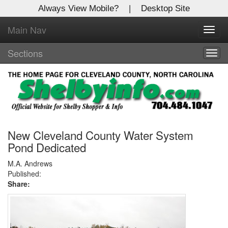
Always View Mobile?
|
Desktop Site
Main Nav
X
Toggl
Log In to
navig
Shelby Shopper
Sections
Togg
navig
Welcome to the site. Please login.
Username/Email:
Password:
New Cleveland County Water System
Pond Dedicated
Login
M.A. Andrews
Published:
Share:
Not a Member?
Click
here
to register!
Forgot your username or password?
Click Here