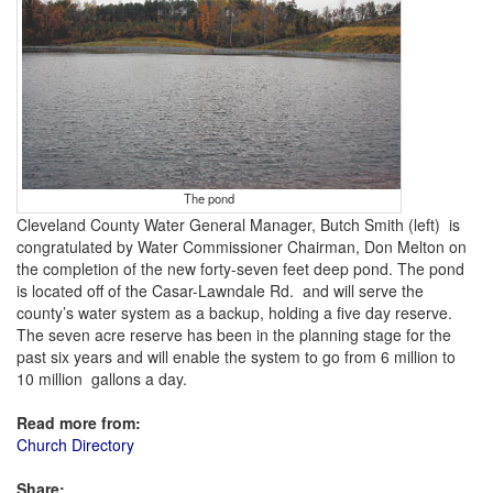
The pond
Cleveland County Water General Manager, Butch Smith (left) is
congratulated by Water Commissioner Chairman, Don Melton on
the completion of the new forty-seven feet deep pond. The pond
is located off of the Casar-Lawndale Rd. and will serve the
county’s water system as a backup, holding a five day reserve.
The seven acre reserve has been in the planning stage for the
past six years and will enable the system to go from 6 million to
10 million gallons a day.
Read more from:
Church Directory
Share: