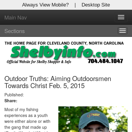
Always View Mobile?
|
Desktop Site
Main Nav
X
Toggl
Log In to
navig
Shelby Shopper
Sections
Togg
navig
Welcome to the site. Please login.
Username/Email:
Password:
Outdoor Truths: Aiming Outdoorsmen
Towards Christ Feb. 5, 2015
Login
Published:
Share:
Not a Member?
Most of my fishing
experiences as a youth
Click
here
to register!
were either alone or with
the gang that made up
Forgot your username or password?
Click Here