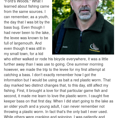
"Ford's Woods." What I
learned about fishing came
from the same sources. I
can remember, as a youth,
the day that I was bit by the
bass bug. Even though I
had never been to the lake,
the levee was known to be
full of largemouth. And
even though it was still in
my small town, for a kid
who either walked or rode his bicycle everywhere, it was a little
further away than I was use to going. One summer morning
however, we made the trip to the levee for my first attempt at
catching a bass. I don't exactly remember how I got the
information but I would be using as bait a red plastic worm. That
day marked two distinct changes that, to this day, still affect my
fishing. First, it brought a love for that particular game fish and
second, it made me learn to love the plastic worm. I caught five
keeper bass on that first day. When I did start going to the lake as
an older youth and a young adult, I can never remember not
throwing a plastic worm. In fact that's the only bait I ever used.
While others were cranking and spinning, I was patiently and