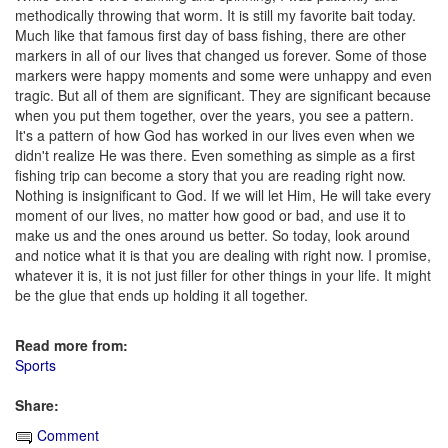
methodically throwing that worm. It is still my favorite bait today.
Much like that famous first day of bass fishing, there are other
markers in all of our lives that changed us forever. Some of those
markers were happy moments and some were unhappy and even
tragic. But all of them are significant. They are significant because
when you put them together, over the years, you see a pattern.
It's a pattern of how God has worked in our lives even when we
didn't realize He was there. Even something as simple as a first
fishing trip can become a story that you are reading right now.
Nothing is insignificant to God. If we will let Him, He will take every
moment of our lives, no matter how good or bad, and use it to
make us and the ones around us better. So today, look around
and notice what it is that you are dealing with right now. I promise,
whatever it is, it is not just filler for other things in your life. It might
be the glue that ends up holding it all together.
Read more from:
Sports
Share:
Comment