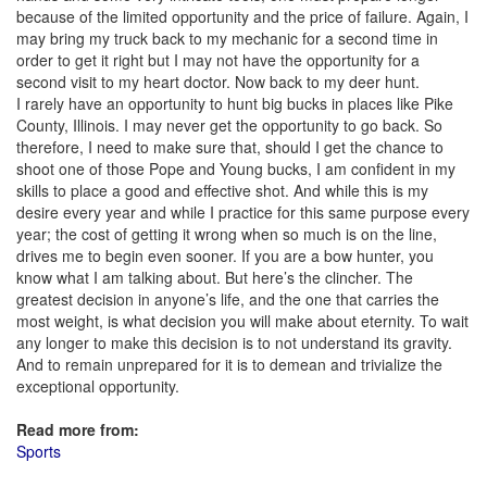
because of the limited opportunity and the price of failure. Again, I
may bring my truck back to my mechanic for a second time in
order to get it right but I may not have the opportunity for a
second visit to my heart doctor. Now back to my deer hunt.
I rarely have an opportunity to hunt big bucks in places like Pike
County, Illinois. I may never get the opportunity to go back. So
therefore, I need to make sure that, should I get the chance to
shoot one of those Pope and Young bucks, I am confident in my
skills to place a good and effective shot. And while this is my
desire every year and while I practice for this same purpose every
year; the cost of getting it wrong when so much is on the line,
drives me to begin even sooner. If you are a bow hunter, you
know what I am talking about. But here’s the clincher. The
greatest decision in anyone’s life, and the one that carries the
most weight, is what decision you will make about eternity. To wait
any longer to make this decision is to not understand its gravity.
And to remain unprepared for it is to demean and trivialize the
exceptional opportunity.
Read more from:
Sports