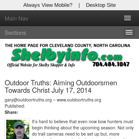
Always View Mobile?
|
Desktop Site
Main Nav
X
Toggl
Log In to
navig
Shelby Shopper
Sections
Togg
navig
Welcome to the site. Please login.
Username/Email:
Password:
Outdoor Truths: Aiming Outdoorsmen
Towards Christ July 17, 2014
Login
gary@outdoortruths.org ~ www.outdoortruths.org
Published:
Share:
Not a Member?
It’s hard to believe that even now bow hunters must
Click
here
to register!
begin thinking about the upcoming season. Not only
do trail cameras need to be set up but, more
Forgot your username or password?
Click Here