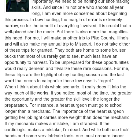
importantly, we need to be honing our shot-making
skills. And since I’m not one who shoots all year
long, I am even more concerned about beginning
this process. In bow hunting, the margin of error is extremely
narrow, so for the benefit of everything involved, it is crucial that a
well-placed shot be made. But there is also more that magnifies
this need. For me, I will make another trip to Pike County, Illinois
and will also make my annual trip to Missouri. I do not take either
of these trips for granted. They both are home to some bruiser
bucks that most of us rarely get to see, much less have an
opportunity to harvest. To be unprepared for these opportunities
would really demean and trivialize these rare occasions. For me,
these trips are the highlight of my hunting season and the last
word that needs to categorize these few days is “regret.”
When I think about this whole scenario, it really does fit into the
way much of life works. If you notice, most of the time, the greater
the opportunity and the greater the skill level; the longer the
preparation. For instance, a heart surgeon must go to school
longer than a mechanic. The importance of the heart surgeon
getting her job right carries more weight than does the mechanic.
If my mechanic makes a mistake, I am stranded. If the
cardiologist makes a mistake, I’m dead. And while both use their
hands and some very intricate tools, one must prepare longer