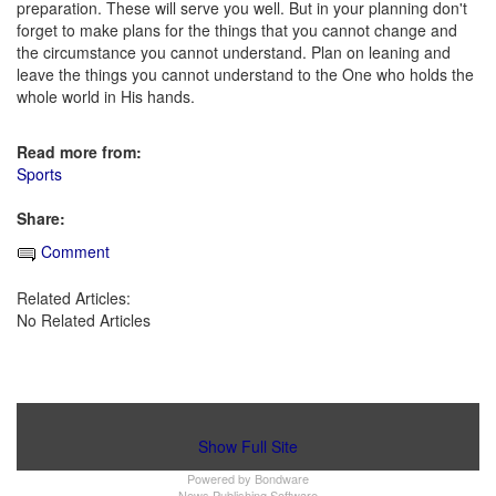
preparation. These will serve you well. But in your planning don't
forget to make plans for the things that you cannot change and
the circumstance you cannot understand. Plan on leaning and
leave the things you cannot understand to the One who holds the
whole world in His hands.
Read more from:
Sports
Share:
Comment
Related Articles:
No Related Articles
Show Full Site
Powered by
Bondware
News Publishing Software