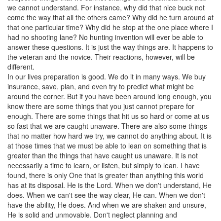
we cannot understand. For instance, why did that nice buck not
come the way that all the others came? Why did he turn around at
that one particular time? Why did he stop at the one place where I
had no shooting lane? No hunting invention will ever be able to
answer these questions. It is just the way things are. It happens to
the veteran and the novice. Their reactions, however, will be
different.
In our lives preparation is good. We do it in many ways. We buy
insurance, save, plan, and even try to predict what might be
around the corner. But if you have been around long enough, you
know there are some things that you just cannot prepare for
enough. There are some things that hit us so hard or come at us
so fast that we are caught unaware. There are also some things
that no matter how hard we try, we cannot do anything about. It is
at those times that we must be able to lean on something that is
greater than the things that have caught us unaware. It is not
necessarily a time to learn, or listen, but simply to lean. I have
found, there is only One that is greater than anything this world
has at its disposal. He is the Lord. When we don't understand, He
does. When we can't see the way clear, He can. When we don't
have the ability, He does. And when we are shaken and unsure,
He is solid and unmovable. Don't neglect planning and