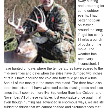
away hunting
and preparing for
some outdoor
events. I had
better not plan
on staying
around too long;
if I get too comfy
I'll miss a bunch
of bucks on the
move. The
weather has
been very
inconsistent. I
have hunted on days where the temperatures have soared to the
mid-seventies and days when the skies have dumped two inches
of rain. I have endured the cold and forty mile per hour winds.
And all of this mostly in the same tree stand. The deer have also
been inconsistent. I have witnessed bucks chasing does and also
times that it seemed more like September than late October and
November. All of these variables just emphasize once again that
even though hunting has advanced in enormous ways, we are still
subject to things that we cannot change and circumstances that