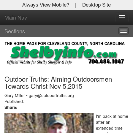
Always View Mobile?
|
Desktop Site
Main Nav
X
Toggl
Log In to
navig
Shelby Shopper
Sections
Togg
navig
Welcome to the site. Please login.
Username/Email:
Password:
Outdoor Truths: Aiming Outdoorsmen
Towards Christ Nov 5,2015
Login
Gary Miller • gary@outdoortruths.org
Published:
Share:
Not a Member?
I'm back at home
Click
here
to register!
after an
extended time
Forgot your username or password?
Click Here