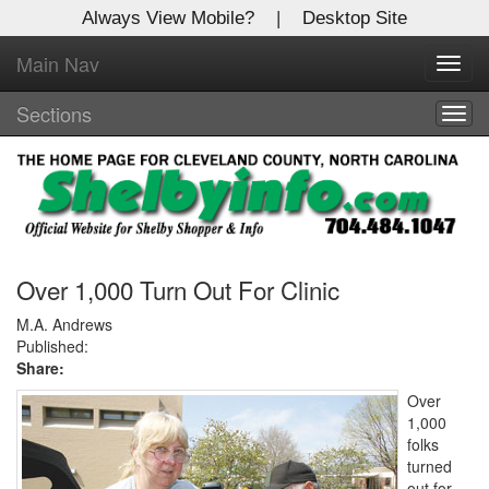
Always View Mobile?
|
Desktop Site
Main Nav
X
Toggl
Log In to
navig
Shelby Shopper
Sections
Togg
navig
Welcome to the site. Please login.
Username/Email:
Password:
Over 1,000 Turn Out For Clinic
M.A. Andrews
Published:
Login
Share:
Not a Member?
Over
1,000
Click
here
to register!
folks
turned
Forgot your username or password?
Click Here
out for