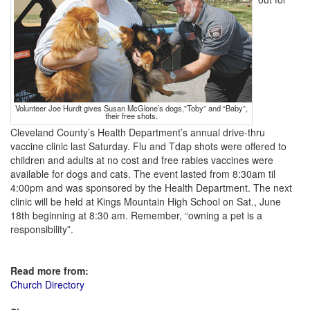
Volunteer Joe Hurdt gives Susan McGlone’s dogs,”Toby” and “Baby”,
their free shots.
Cleveland County’s Health Department’s annual drive-thru
vaccine clinic last Saturday. Flu and Tdap shots were offered to
children and adults at no cost and free rabies vaccines were
available for dogs and cats. The event lasted from 8:30am til
4:00pm and was sponsored by the Health Department. The next
clinic will be held at Kings Mountain High School on Sat., June
18th beginning at 8:30 am. Remember, “owning a pet is a
responsibility”.
Read more from:
Church Directory