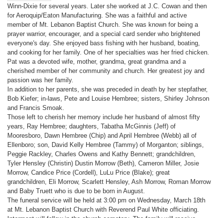
Winn-Dixie for several years. Later she worked at J.C. Cowan and then
for Aeroquip/Eaton Manufacturing. She was a faithful and active
member of Mt. Lebanon Baptist Church. She was known for being a
prayer warrior, encourager, and a special card sender who brightened
everyone's day. She enjoyed bass fishing with her husband, boating,
and cooking for her family. One of her specialties was her fried chicken.
Pat was a devoted wife, mother, grandma, great grandma and a
cherished member of her community and church. Her greatest joy and
passion was her family.
In addition to her parents, she was preceded in death by her stepfather,
Bob Kiefer; in-laws, Pete and Louise Hembree; sisters, Shirley Johnson
and Francis Smoak.
Those left to cherish her memory include her husband of almost fifty
years, Ray Hembree; daughters, Tabatha McGinnis (Jeff) of
Mooresboro, Dawn Hembree (Chip) and April Hembree (Webb) all of
Ellenboro; son, David Kelly Hembree (Tammy) of Morganton; siblings,
Peggie Rackley, Charles Owens and Kathy Bennett; grandchildren,
Tyler Hensley (Christin) Dustin Morrow (Beth), Cameron Miller, Josie
Morrow, Candice Price (Cordell), LuLu Price (Blake); great
grandchildren, Eli Morrow, Scarlett Hensley, Ash Morrow, Roman Morrow
and Baby Truett who is due to be born in August.
The funeral service will be held at 3:00 pm on Wednesday, March 18th
at Mt. Lebanon Baptist Church with Reverend Paul White officiating.