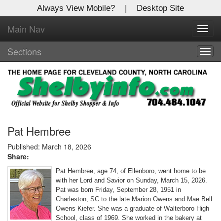
Always View Mobile?
|
Desktop Site
Main Nav
X
Toggl
Log In to
navig
Shelby Shopper
Sections
Togg
navig
Welcome to the site. Please login.
Username/Email:
Password:
Pat Hembree
Published: March 18, 2026
Share:
Login
Pat Hembree, age 74, of Ellenboro, went home to be
Not a Member?
with her Lord and Savior on Sunday, March 15, 2026.
Pat was born Friday, September 28, 1951 in
Click
here
to register!
Charleston, SC to the late Marion Owens and Mae Bell
Owens Kiefer. She was a graduate of Walterboro High
Forgot your username or password?
Click Here
School, class of 1969. She worked in the bakery at