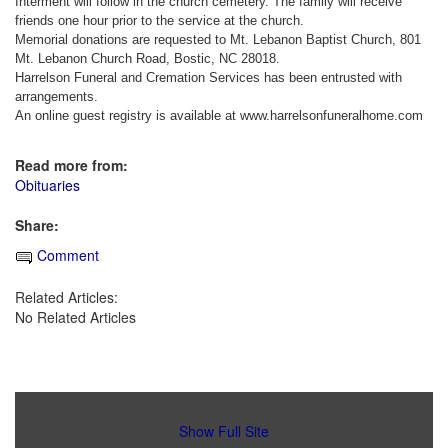
Interment will follow in the church cemetery. The family will receive
friends one hour prior to the service at the church.
Memorial donations are requested to Mt. Lebanon Baptist Church, 801
Mt. Lebanon Church Road, Bostic, NC 28018.
Harrelson Funeral and Cremation Services has been entrusted with
arrangements.
An online guest registry is available at www.harrelsonfuneralhome.com
Read more from:
Obituaries
Share:
Comment
Related Articles:
No Related Articles
Show Full Site