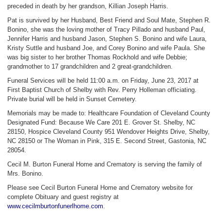
preceded in death by her grandson, Killian Joseph Harris.
Pat is survived by her Husband, Best Friend and Soul Mate, Stephen R.
Bonino, she was the loving mother of Tracy Pillado and husband Paul,
Jennifer Harris and husband Jason, Stephen S. Bonino and wife Laura,
Kristy Suttle and husband Joe, and Corey Bonino and wife Paula. She
was big sister to her brother Thomas Rockhold and wife Debbie;
grandmother to 17 grandchildren and 2 great-grandchildren.
Funeral Services will be held 11:00 a.m. on Friday, June 23, 2017 at
First Baptist Church of Shelby with Rev. Perry Holleman officiating.
Private burial will be held in Sunset Cemetery.
Memorials may be made to: Healthcare Foundation of Cleveland County
Designated Fund: Because We Care 201 E. Grover St. Shelby, NC
28150, Hospice Cleveland County 951 Wendover Heights Drive, Shelby,
NC 28150 or The Woman in Pink, 315 E. Second Street, Gastonia, NC
28054.
Cecil M. Burton Funeral Home and Crematory is serving the family of
Mrs. Bonino.
Please see Cecil Burton Funeral Home and Crematory website for
complete Obituary and guest registry at
www.cecilmburtonfunerlhome.com
.