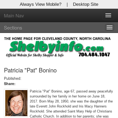
Always View Mobile?
|
Desktop Site
Main Nav
X
Toggl
Log In to
navig
Shelby Shopper
Sections
Togg
navig
Welcome to the site. Please login.
Username/Email:
Password:
Patricia "Pat" Bonino
Published:
Share:
Login
Patricia "Pat" Bonino, age 67, passed away peacefully
Not a Member?
surrounded by her family in her home on June 18,
2017. Born May 28, 1950, she was the daughter of the
Click
here
to register!
late Everett John Rockhold and Iris Macy Hanners
Rockhold. She attended Saint Mary Help of Christians
Forgot your username or password?
Click Here
Catholic Church. In addition to her parents; she was