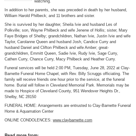
watching.
In addition to her parents, she was preceded in death by her husband,
William Harold Philbeck; and 11 brothers and sister.
She is survived by her daughter, Sheila Ivie and husband Les of
Polkville; son, Wayne Philbeck and wife Jenene of Hollis; sister, Mary
Faye Bridges of Shelby; grandchildren, Nathan Ivie, Justin Ivie and wife
Taylor, Carolanne Queen and husband Josh, Candice Curry and
husband Daniel and Clifton Philbeck and wife Amber; great-
grandchildren, Emmitt Queen, Sadie Ivie, Rudy Ivie, Sage Curry,
Cathen Curry, Chance Curry, Macy Philbeck and Heather Curry.
Funeral services will be held 2:00 PM, Tuesday, June 28, 2022 at Clay-
Barnette Funeral Home Chapel, with Rev. Billy Scruggs officiating. The
family will receive friends one hour prior to the service, at the funeral
home. Burial will follow in Cleveland Memorial Park. Memorials may be
made to Hospice of Cleveland County, 951 Wendover Heights Dr.,
Shelby, NC 28150
FUNERAL HOME: Arrangements are entrusted to Clay-Barnette Funeral
Home & Aquamation Center
ONLINE CONDOLENCES:
www.claybarnette.com
Read more from: