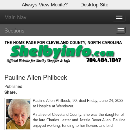
Always View Mobile?
|
Desktop Site
Main Nav
X
Toggl
Log In to
navig
Shelby Shopper
Sections
Togg
navig
Welcome to the site. Please login.
Username/Email:
Password:
Pauline Allen Philbeck
Published:
Share:
Login
Pauline Allen Philbeck, 90, died Friday, June 24, 2022
Not a Member?
at Hospice at Wendover.
A native of Cleveland County, she was the daughter of
Click
here
to register!
the late Charles Lester and Jessie Dover Allen. Pauline
enjoyed working, tending to her flowers and bird
Forgot your username or password?
Click Here