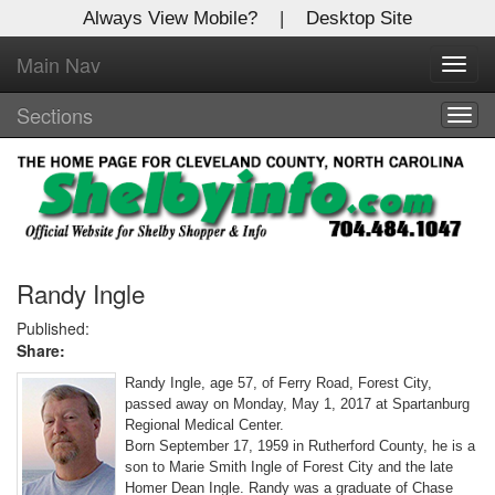
Always View Mobile?
|
Desktop Site
Main Nav
X
Toggl
Log In to
navig
Shelby Shopper
Sections
Togg
navig
Welcome to the site. Please login.
Username/Email:
Password:
Randy Ingle
Published:
Share:
Login
Randy Ingle, age 57, of Ferry Road, Forest City,
Not a Member?
passed away on Monday, May 1, 2017 at Spartanburg
Regional Medical Center.
Click
here
to register!
Born September 17, 1959 in Rutherford County, he is a
son to Marie Smith Ingle of Forest City and the late
Forgot your username or password?
Click Here
Homer Dean Ingle. Randy was a graduate of Chase