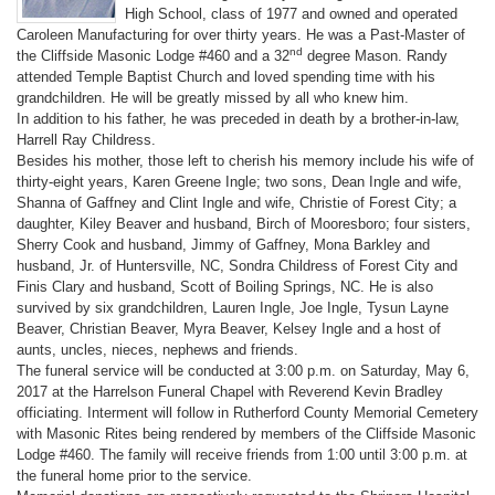
High School, class of 1977 and owned and operated
Caroleen Manufacturing for over thirty years. He was a Past-Master of
nd
the Cliffside Masonic Lodge #460 and a 32
degree Mason. Randy
attended Temple Baptist Church and loved spending time with his
grandchildren. He will be greatly missed by all who knew him.
In addition to his father, he was preceded in death by a brother-in-law,
Harrell Ray Childress.
Besides his mother, those left to cherish his memory include his wife of
thirty-eight years, Karen Greene Ingle; two sons, Dean Ingle and wife,
Shanna of Gaffney and Clint Ingle and wife, Christie of Forest City; a
daughter, Kiley Beaver and husband, Birch of Mooresboro; four sisters,
Sherry Cook and husband, Jimmy of Gaffney, Mona Barkley and
husband, Jr. of Huntersville, NC, Sondra Childress of Forest City and
Finis Clary and husband, Scott of Boiling Springs, NC. He is also
survived by six grandchildren, Lauren Ingle, Joe Ingle, Tysun Layne
Beaver, Christian Beaver, Myra Beaver, Kelsey Ingle and a host of
aunts, uncles, nieces, nephews and friends.
The funeral service will be conducted at 3:00 p.m. on Saturday, May 6,
2017 at the Harrelson Funeral Chapel with Reverend Kevin Bradley
officiating. Interment will follow in Rutherford County Memorial Cemetery
with Masonic Rites being rendered by members of the Cliffside Masonic
Lodge #460. The family will receive friends from 1:00 until 3:00 p.m. at
the funeral home prior to the service.