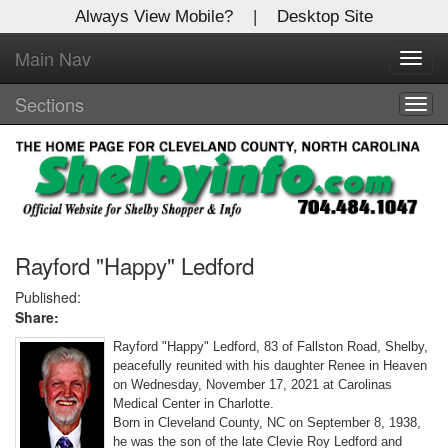
Always View Mobile?
|
Desktop Site
Main Nav
X
Toggl
Log In to
navig
Shelby Shopper
Sections
Togg
navig
Welcome to the site. Please login.
Username/Email:
Password:
Rayford "Happy" Ledford
Published:
Share:
Login
Rayford "Happy" Ledford, 83 of Fallston Road, Shelby,
Not a Member?
peacefully reunited with his daughter Renee in Heaven
on Wednesday, November 17, 2021 at Carolinas
Click
here
to register!
Medical Center in Charlotte.
Born in Cleveland County, NC on September 8, 1938,
Forgot your username or password?
Click Here
he was the son of the late Clevie Roy Ledford and