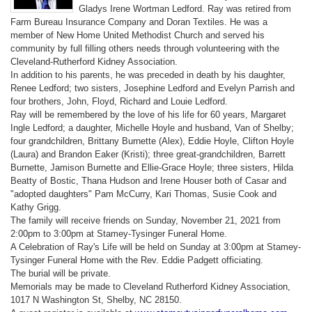
Gladys Irene Wortman Ledford. Ray was retired from
Farm Bureau Insurance Company and Doran Textiles. He was a
member of New Home United Methodist Church and served his
community by full filling others needs through volunteering with the
Cleveland-Rutherford Kidney Association.
In addition to his parents, he was preceded in death by his daughter,
Renee Ledford; two sisters, Josephine Ledford and Evelyn Parrish and
four brothers, John, Floyd, Richard and Louie Ledford.
Ray will be remembered by the love of his life for 60 years, Margaret
Ingle Ledford; a daughter, Michelle Hoyle and husband, Van of Shelby;
four grandchildren, Brittany Burnette (Alex), Eddie Hoyle, Clifton Hoyle
(Laura) and Brandon Eaker (Kristi); three great-grandchildren, Barrett
Burnette, Jamison Burnette and Ellie-Grace Hoyle; three sisters, Hilda
Beatty of Bostic, Thana Hudson and Irene Houser both of Casar and
"adopted daughters" Pam McCurry, Kari Thomas, Susie Cook and
Kathy Grigg.
The family will receive friends on Sunday, November 21, 2021 from
2:00pm to 3:00pm at Stamey-Tysinger Funeral Home.
A Celebration of Ray's Life will be held on Sunday at 3:00pm at Stamey-
Tysinger Funeral Home with the Rev. Eddie Padgett officiating.
The burial will be private.
Memorials may be made to Cleveland Rutherford Kidney Association,
1017 N Washington St, Shelby, NC 28150.