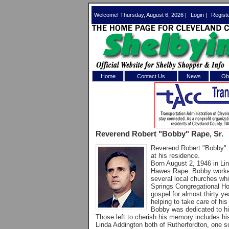
Welcome! Thursday, August 6, 2026 |
Login
|
Regist
Home
Contact Us
News
Obi
Log In 
Welcome to th
Reverend Robert "Bobby" Rape, Sr.
Username/Em
Reverend Robert "Bobby" R
at his residence.
Password:
Born August 2, 1946 in Li
Hawes Rape. Bobby worked 
several local churches wh
Springs Congregational Ho
Login
gospel for almost thirty y
helping to take care of h
Bobby was dedicated to his
Those left to cherish his memory includes hi
Forgot your
Linda Addington both of Rutherfordton, one so