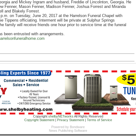
eorgia and Mickey Ingram and husband, Freddie of Lincolnton, Georgia. He
thew Fenner, Mason Fenner, Madison Fenner, Joshua Forrest and Miranda
ll and Blakely Forrest.
0 p.m. on Tuesday, June 20, 2017 at the Harrelson Funeral Chapel with
ippens officiating. Interment will be private at Sulphur Springs
family will receive friends one hour prior to service time at the funeral
as been entrusted with arrangements.
arrelsonfuneralhome.com
Copyright
shelbyNETworks
All Rights Reserved
Copyright Statement
|
Privacy Statement
|
Terms of Service
Powered by
Bondware
News Publishing Software