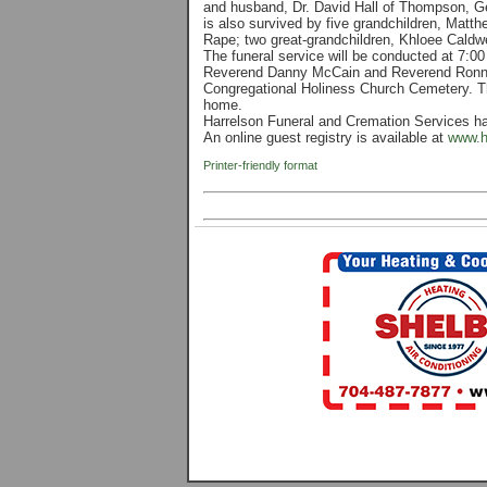
and husband, Dr. David Hall of Thompson, G
is also survived by five grandchildren, Mat
Rape; two great-grandchildren, Khloee Caldwe
The funeral service will be conducted at 7:0
Reverend Danny McCain and Reverend Ronnie T
Congregational Holiness Church Cemetery. The 
home.
Harrelson Funeral and Cremation Services h
An online guest registry is available at
www.h
Printer-friendly format