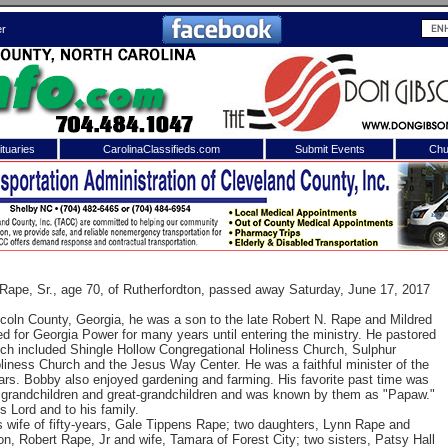
er
tuaries
CarolinaClassifieds.com
Submit Events
Chu
to
Shelby Shopper
e site. Please login.
Not a Member?
ail:
Click
here
to register!
ape, Sr., age 70, of Rutherfordton, passed away Saturday, June 17, 2017
ncoln County, Georgia, he was a son to the late Robert N. Rape and Mildred
for Georgia Power for many years until entering the ministry. He pastored
ich included Shingle Hollow Congregational Holiness Church, Sulphur
liness Church and the Jesus Way Center. He was a faithful minister of the
ears. Bobby also enjoyed gardening and farming. His favorite past time was
is grandchildren and great-grandchildren and was known by them as "Papaw."
 Lord and to his family.
s wife of fifty-years, Gale Tippens Rape; two daughters, Lynn Rape
and
 username or password?
Click Here
n, Robert Rape, Jr and wife, Tamara of Forest City; two sisters, Patsy Hall