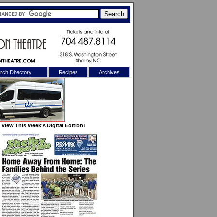
rch Directory
Recipes
Archives
X
View This Week's Digital Edition!