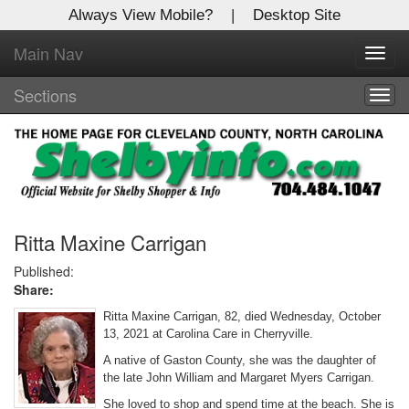
Always View Mobile?
|
Desktop Site
Main Nav
X
Toggl
Log In to
navig
Shelby Shopper
Sections
Togg
navig
Welcome to the site. Please login.
Username/Email:
Password:
Ritta Maxine Carrigan
Published:
Share:
Login
Ritta Maxine Carrigan, 82, died Wednesday, October
Not a Member?
13, 2021 at Carolina Care in Cherryville.
A native of Gaston County, she was the daughter of
Click
here
to register!
the late John William and Margaret Myers Carrigan.
Forgot your username or password?
Click Here
She loved to shop and spend time at the beach. She is