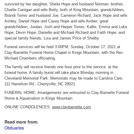
survived by her daughter, Sheila Hope and husband Norman; brother,
Charlie Carrigan and wife Betty, both of King Mountain; grandchildren,
Brandi Torres and husband Joe, Cameron Richard, Jack Hope and wife
Ashley, Daniel Hope and Casey Hope and wife Amber; great
grandchildren, Jordan, Josh and Harper Torres, Kallie, Emma and Luke
Hope, Devin Hope, Danielle and Michael Richard and Faith Hope; and
special family friends, Lisa and James Price of Shelby.
Funeral services will be held 3:00PM, Sunday, October 17, 2021 at
Clay-Barnette Funeral Home Chapel in Kings Mountain, with the Rev.
Michael Chambers officiating.
The family will receive friends one hour prior to the service, at the
funeral home. A family burial will take place Monday morning in
Cleveland Memorial Park. Memorials may be made to Carolina Care,
111 Harrelson Rd., Cherryville, NC 28021
FUNERAL HOME: Arrangements are entrusted to Clay-Barnette Funeral
Home & Aquamation in Kings Mountain
ONLINE CONDOLENCES:
www.claybarnette.com
Read more from:
Obituaries