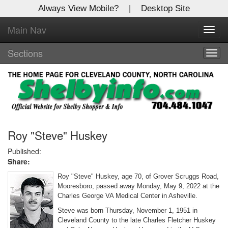
Always View Mobile?
|
Desktop Site
Main Nav
X
Toggl
Log In to
navig
Shelby Shopper
Sections
Togg
navig
Welcome to the site. Please login.
Username/Email:
Password:
Roy "Steve" Huskey
Published:
Share:
Login
Roy "Steve" Huskey, age 70, of Grover Scruggs Road,
Not a Member?
Mooresboro, passed away Monday, May 9, 2022 at the
Charles George VA Medical Center in Asheville.
Click
here
to register!
Steve was born Thursday, November 1, 1951 in
Cleveland County to the late Charles Fletcher Huskey
Forgot your username or password?
Click Here