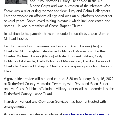
and Ruby Norman Huskey. He served in the U.S.
Marine Corps and was a veteran of the Vietnam War.
Steve was a pilot during the war and flew Huey and Cobra Helicopters.
Later he worked on offshore oil rigs and was an oil platform operator for
several years. Steve loved raising livestock which included cattle and
horses. He was a member of Chase Baptist Church.
In addition to his parents, he was preceded in death by a son, James
Michael Huskey.
Left to cherish fond memories are his son, Brian Huskey (Jen) of
Charlotte, NC; daughter, Stephanie Dobbins of Mooresboro; brother,
Charles Michael Huskey (Nancy) of Raleigh; grandchildren, Cody
Dobbins of Asheville, Faith Dobbins of Mooresboro, Cecilia Huskey of
Charlotte, Caroline Huskey of Charlotte and a great-grandchild, Jackson
Bleu.
A graveside service will be conducted at 3:30 on Monday, May 16, 2022
at Rutherford County Memorial Cemetery with Reverend Scott Butler
and Mr. Cody Dobbins officiating. Military honors will be accorded by the
Rutherford County Honor Guard.
Harrelson Funeral and Cremation Services has been entrusted with
arrangements.
An online guest registry is available at
www.harrelsonfuneralhome.com