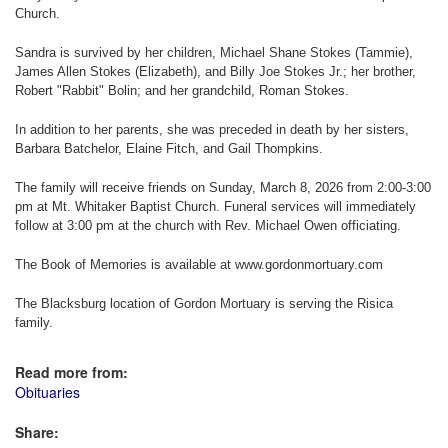
Church.
Sandra is survived by her children, Michael Shane Stokes (Tammie),
James Allen Stokes (Elizabeth), and Billy Joe Stokes Jr.; her brother,
Robert "Rabbit" Bolin; and her grandchild, Roman Stokes.
In addition to her parents, she was preceded in death by her sisters,
Barbara Batchelor, Elaine Fitch, and Gail Thompkins.
The family will receive friends on Sunday, March 8, 2026 from 2:00-3:00
pm at Mt. Whitaker Baptist Church. Funeral services will immediately
follow at 3:00 pm at the church with Rev. Michael Owen officiating.
The Book of Memories is available at www.gordonmortuary.com
The Blacksburg location of Gordon Mortuary is serving the Risica
family.
Read more from:
Obituaries
Share: