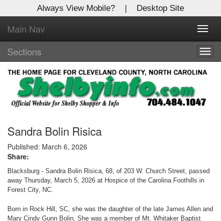
Always View Mobile?
|
Desktop Site
Main Nav
X
Toggl
Log In to
navig
Shelby Shopper
Sections
Togg
navig
Welcome to the site. Please login.
Username/Email:
Password:
Sandra Bolin Risica
Published: March 6, 2026
Share:
Login
Blacksburg - Sandra Bolin Risica, 68, of 203 W. Church Street, passed
Not a Member?
away Thursday, March 5, 2026 at Hospice of the Carolina Foothills in
Forest City, NC.
Click
here
to register!
Born in Rock Hill, SC, she was the daughter of the late James Allen and
Forgot your username or password?
Click Here
Mary Cindy Gunn Bolin. She was a member of Mt. Whitaker Baptist