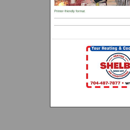
Printer-friendly format