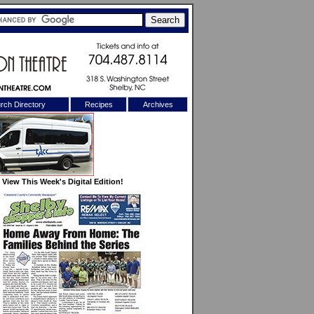
rch Directory
Recipes
Archives
X
View This Week's Digital Edition!