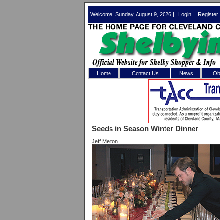
Welcome! Sunday, August 9, 2026 |
Login
|
Register
Home
Contact Us
News
Obi
Log In 
Welcome to th
Seeds in Season Winter Dinner
Username/Em
Jeff Melton
Password:
Login
Forgot your