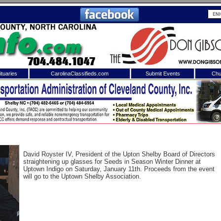
tuaries
CarolinaClassifieds.com
Submit Events
Chu
to
Shelby Shopper
e site. Please login.
Not a Member?
ail:
Click
here
to register!
David Royster IV, President of the Upton Shelby Board of Directors
straightening up glasses for Seeds in Season Winter Dinner at
Uptown Indigo on Saturday, January 11th. Proceeds from the event
will go to the Uptown Shelby Association.
 username or password?
Click Here