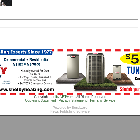
Copyright
shelbyNETworks
All Rights Reserved
Copyright Statement
|
Privacy Statement
|
Terms of Service
Powered by
Bondware
News Publishing Software