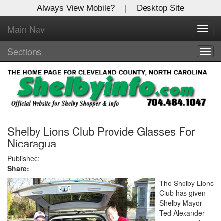
Always View Mobile?
|
Desktop Site
Main Nav
X
Toggl
Log In to
navig
Shelby Shopper
Sections
Togg
navig
Welcome to the site. Please login.
Username/Email:
Password:
Shelby Lions Club Provide Glasses For
Nicaragua
Login
Published:
Share:
Not a Member?
The Shelby Lions
Club has given
Click
here
to register!
Shelby Mayor
Ted Alexander
Forgot your username or password?
Click Here