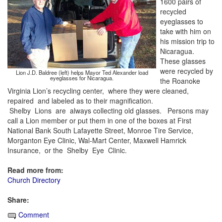
1600 pairs of
recycled
eyeglasses to
take with him on
his mission trip to
Nicaragua.
These glasses
were recycled by
Lion J.D. Baldree (left) helps Mayor Ted Alexander load
eyeglasses for Nicaragua.
the Roanoke
Virginia Lion’s recycling center, where they were cleaned,
repaired and labeled as to their magnification.
Shelby Lions are always collecting old glasses. Persons may
call a Lion member or put them in one of the boxes at First
National Bank South Lafayette Street, Monroe Tire Service,
Morganton Eye Clinic, Wal-Mart Center, Maxwell Hamrick
Insurance, or the Shelby Eye Clinic.
Read more from:
Church Directory
Share:
Comment