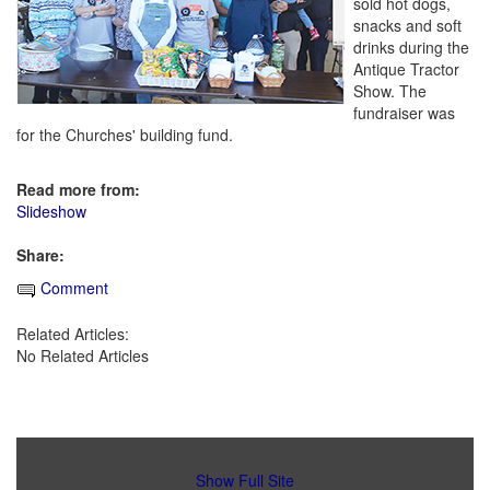
sold hot dogs,
snacks and soft
drinks during the
Antique Tractor
Show. The
fundraiser was
for the Churches' building fund.
Read more from:
Slideshow
Share:
Comment
Related Articles:
No Related Articles
Show Full Site