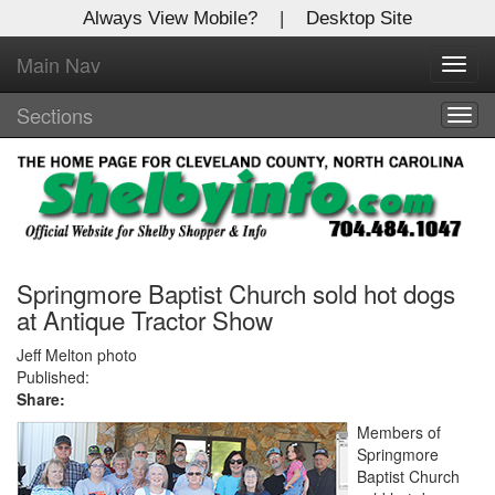
Always View Mobile?
|
Desktop Site
Main Nav
X
Toggl
Log In to
navig
Shelby Shopper
Sections
Togg
navig
Welcome to the site. Please login.
Username/Email:
Password:
Springmore Baptist Church sold hot dogs
at Antique Tractor Show
Login
Jeff Melton photo
Published:
Share:
Not a Member?
Members of
Click
here
to register!
Springmore
Baptist Church
Forgot your username or password?
Click Here