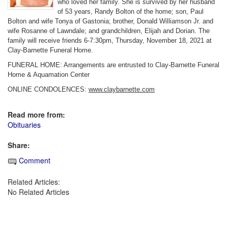
who loved her family. She is survived by her husband
of 53 years, Randy Bolton of the home; son, Paul
Bolton and wife Tonya of Gastonia; brother, Donald Williamson Jr. and
wife Rosanne of Lawndale; and grandchildren, Elijah and Dorian. The
family will receive friends 6-7:30pm, Thursday, November 18, 2021 at
Clay-Barnette Funeral Home.
FUNERAL HOME: Arrangements are entrusted to Clay-Barnette Funeral
Home & Aquamation Center
ONLINE CONDOLENCES:
www.claybarnette.com
Read more from:
Obituaries
Share:
Comment
Related Articles:
No Related Articles