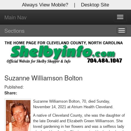
Always View Mobile?
|
Desktop Site
Main Nav
X
Toggl
Log In to
navig
Shelby Shopper
Sections
Togg
navig
Welcome to the site. Please login.
Username/Email:
Password:
Suzanne Williamson Bolton
Published:
Share:
Login
Suzanne Williamson Bolton, 70, died Sunday,
Not a Member?
November 14, 2021 at Atrium Health Cleveland.
A native of Cleveland County, she was the daughter of
Click
here
to register!
the late Donald and Elizabeth Green Williamson. She
loved gardening in her flowers and was a selfless lady
Forgot your username or password?
Click Here