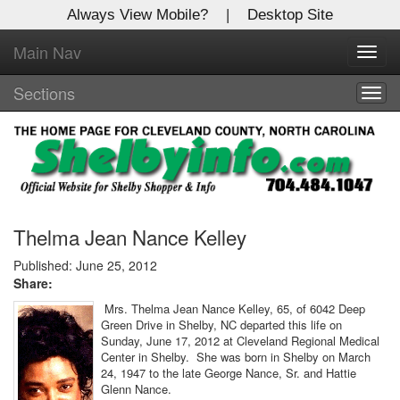
Always View Mobile?
|
Desktop Site
Main Nav
X
Toggl
Log In to
navig
Shelby Shopper
Sections
Togg
navig
Welcome to the site. Please login.
Username/Email:
Password:
Thelma Jean Nance Kelley
Published: June 25, 2012
Share:
Login
Mrs. Thelma Jean Nance Kelley, 65, of 6042 Deep
Green Drive in Shelby, NC departed this life on
Not a Member?
Sunday, June 17, 2012 at Cleveland Regional Medical
Center in Shelby. She was born in Shelby on March
Click
here
to register!
24, 1947 to the late George Nance, Sr. and Hattie
Glenn Nance.
Forgot your username or password?
Click Here