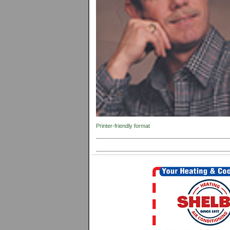
Printer-friendly format