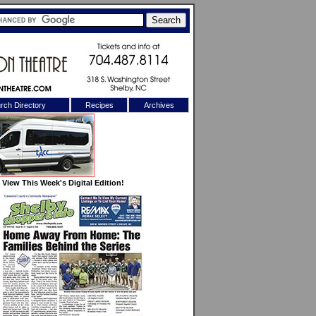
rch Directory
Recipes
Archives
X
View This Week's Digital Edition!