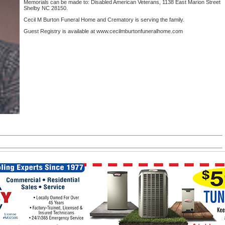
Memorials can be made to: Disabled American Veterans, 1138 East Marion Street
Shelby NC 28150.
Cecil M Burton Funeral Home and Crematory is serving the family.
Guest Registry is available at www.cecilmburtonfuneralhome.com