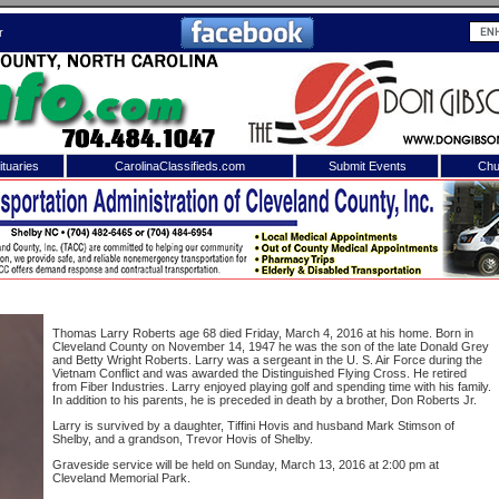
r
tuaries
CarolinaClassifieds.com
Submit Events
Chu
to
Shelby Shopper
e site. Please login.
Not a Member?
ail:
Click
here
to register!
Thomas Larry Roberts age 68 died Friday, March 4, 2016 at his home. Born in
Cleveland County on November 14, 1947 he was the son of the late Donald Grey
and Betty Wright Roberts. Larry was a sergeant in the U. S. Air Force during the
Vietnam Conflict and was awarded the Distinguished Flying Cross. He retired
from Fiber Industries. Larry enjoyed playing golf and spending time with his family.
In addition to his parents, he is preceded in death by a brother, Don Roberts Jr.
Larry is survived by a daughter, Tiffini Hovis and husband Mark Stimson of
Shelby, and a grandson, Trevor Hovis of Shelby.
Graveside service will be held on Sunday, March 13, 2016 at 2:00 pm at
 username or password?
Click Here
Cleveland Memorial Park.