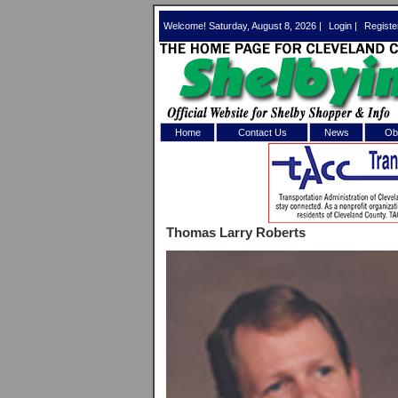
Welcome! Saturday, August 8, 2026 |
Login
|
Registe
Home
Contact Us
News
Obi
Log In 
Welcome to th
Thomas Larry Roberts
Username/Em
Password:
Login
Forgot your