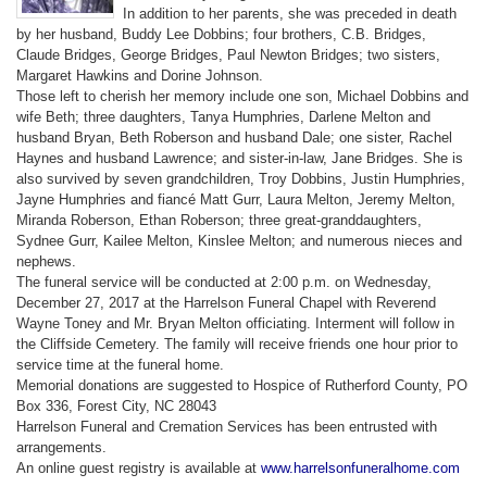
In addition to her parents, she was preceded in death
by her husband, Buddy Lee Dobbins; four brothers, C.B. Bridges,
Claude Bridges, George Bridges, Paul Newton Bridges; two sisters,
Margaret Hawkins and Dorine Johnson.
Those left to cherish her memory include one son, Michael Dobbins and
wife Beth; three daughters, Tanya Humphries, Darlene Melton and
husband Bryan, Beth Roberson and husband Dale; one sister, Rachel
Haynes and husband Lawrence; and sister-in-law, Jane Bridges. She is
also survived by seven grandchildren, Troy Dobbins, Justin Humphries,
Jayne Humphries and fiancé Matt Gurr, Laura Melton, Jeremy Melton,
Miranda Roberson, Ethan Roberson; three great-granddaughters,
Sydnee Gurr, Kailee Melton, Kinslee Melton; and numerous nieces and
nephews.
The funeral service will be conducted at 2:00 p.m. on Wednesday,
December 27, 2017 at the Harrelson Funeral Chapel with Reverend
Wayne Toney and Mr. Bryan Melton officiating. Interment will follow in
the Cliffside Cemetery. The family will receive friends one hour prior to
service time at the funeral home.
Memorial donations are suggested to Hospice of Rutherford County, PO
Box 336, Forest City, NC
28043
Harrelson Funeral and Cremation Services has been entrusted with
arrangements.
An online guest registry is available at
www.harrelsonfuneralhome.com