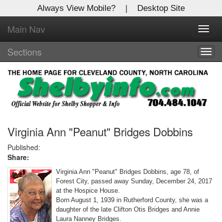
Always View Mobile?
|
Desktop Site
Main Nav
X
Toggl
Log In to
navig
Shelby Shopper
Sections
Togg
navig
Welcome to the site. Please login.
Username/Email:
Password:
Virginia Ann "Peanut" Bridges Dobbins
Published:
Share:
Login
Virginia Ann "Peanut" Bridges Dobbins, age 78, of
Not a Member?
Forest City, passed away Sunday, December 24, 2017
at the Hospice House.
Click
here
to register!
Born August 1, 1939 in Rutherford County, she was a
daughter of the late Clifton Otis Bridges and Annie
Forgot your username or password?
Click Here
Laura Nanney Bridges.