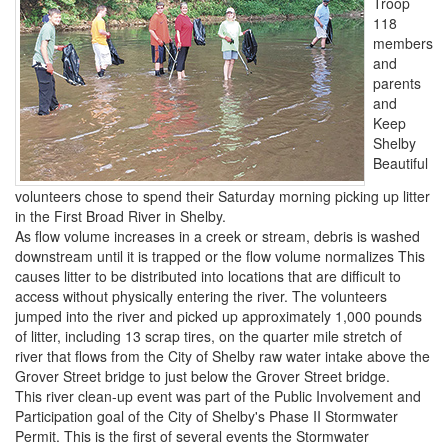
Troop
118
members
and
parents
and
Keep
Shelby
Beautiful
volunteers chose to spend their Saturday morning picking up litter
in the First Broad River in Shelby.
As flow volume increases in a creek or stream, debris is washed
downstream until it is trapped or the flow volume normalizes This
causes litter to be distributed into locations that are difficult to
access without physically entering the river. The volunteers
jumped into the river and picked up approximately 1,000 pounds
of litter, including 13 scrap tires, on the quarter mile stretch of
river that flows from the City of Shelby raw water intake above the
Grover Street bridge to just below the Grover Street bridge.
This river clean-up event was part of the Public Involvement and
Participation goal of the City of Shelby's Phase II Stormwater
Permit. This is the first of several events the Stormwater