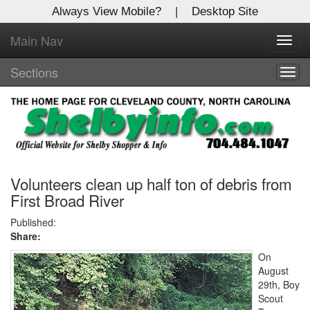
Always View Mobile?
|
Desktop Site
Main Nav
X
Toggl
Log In to
navig
Shelby Shopper
Sections
Togg
navig
Welcome to the site. Please login.
Username/Email:
Password:
Volunteers clean up half ton of debris from
First Broad River
Login
Published:
Share:
Not a Member?
On
August
Click
here
to register!
29th, Boy
Scout
Forgot your username or password?
Click Here