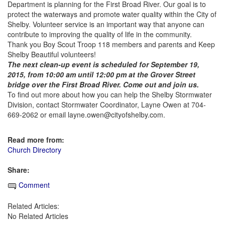
Department is planning for the First Broad River. Our goal is to
protect the waterways and promote water quality within the City of
Shelby. Volunteer service is an important way that anyone can
contribute to improving the quality of life in the community.
Thank you Boy Scout Troop 118 members and parents and Keep
Shelby Beautiful volunteers!
The next clean-up event is scheduled for September 19,
2015, from 10:00 am until 12:00 pm at the Grover Street
bridge over the First Broad River. Come out and join us.
To find out more about how you can help the Shelby Stormwater
Division, contact Stormwater Coordinator, Layne Owen at 704-
669-2062 or email layne.owen@cityofshelby.com.
Read more from:
Church Directory
Share:
Comment
Related Articles:
No Related Articles