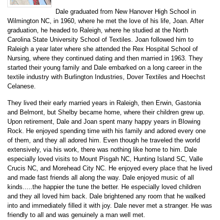
Dale graduated from New Hanover High School in
Wilmington NC, in 1960, where he met the love of his life, Joan. After
graduation, he headed to Raleigh, where he studied at the North
Carolina State University School of Textiles. Joan followed him to
Raleigh a year later where she attended the Rex Hospital School of
Nursing, where they continued dating and then married in 1963. They
started their young family and Dale embarked on a long career in the
textile industry with Burlington Industries, Dover Textiles and Hoechst
Celanese.
They lived their early married years in Raleigh, then Erwin, Gastonia
and Belmont, but Shelby became home, where their children grew up.
Upon retirement, Dale and Joan spent many happy years in Blowing
Rock. He enjoyed spending time with his family and adored every one
of them, and they all adored him. Even though he traveled the world
extensively, via his work, there was nothing like home to him. Dale
especially loved visits to Mount Pisgah NC, Hunting Island SC, Valle
Crucis NC, and Morehead City NC. He enjoyed every place that he lived
and made fast friends all along the way. Dale enjoyed music of all
kinds.....the happier the tune the better. He especially loved children
and they all loved him back. Dale brightened any room that he walked
into and immediately filled it with joy. Dale never met a stranger. He was
friendly to all and was genuinely a man well met.