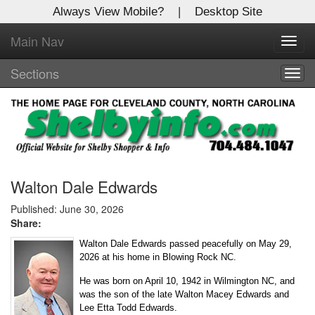
Always View Mobile?
|
Desktop Site
Main Nav
X
Toggl
Log In to
navig
Shelby Shopper
Sections
Togg
navig
Welcome to the site. Please login.
Username/Email:
Password:
Walton Dale Edwards
Published: June 30, 2026
Share:
Login
Walton Dale Edwards passed peacefully on May 29,
Not a Member?
2026 at his home in Blowing Rock NC.
He was born on April 10, 1942 in Wilmington NC, and
Click
here
to register!
was the son of the late Walton Macey Edwards and
Lee Etta Todd Edwards.
Forgot your username or password?
Click Here