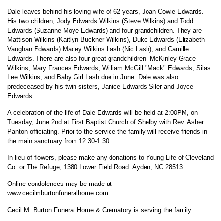
Dale leaves behind his loving wife of 62 years, Joan Cowie Edwards.
His two children, Jody Edwards Wilkins (Steve Wilkins) and Todd
Edwards (Suzanne Moye Edwards) and four grandchildren. They are
Mattison Wilkins (Kaitlyn Buckner Wilkins), Duke Edwards (Elizabeth
Vaughan Edwards) Macey Wilkins Lash (Nic Lash), and Camille
Edwards. There are also four great grandchildren, McKinley Grace
Wilkins, Mary Frances Edwards, William McGill "Mack" Edwards, Silas
Lee Wilkins, and Baby Girl Lash due in June. Dale was also
predeceased by his twin sisters, Janice Edwards Siler and Joyce
Edwards.
A celebration of the life of Dale Edwards will be held at 2:00PM, on
Tuesday, June 2nd at First Baptist Church of Shelby with Rev. Asher
Panton officiating. Prior to the service the family will receive friends in
the main sanctuary from 12:30-1:30.
In lieu of flowers, please make any donations to Young Life of Cleveland
Co. or The Refuge, 1380 Lower Field Road. Ayden, NC 28513
Online condolences may be made at
www.cecilmburtonfuneralhome.com
Cecil M. Burton Funeral Home & Crematory is serving the family.