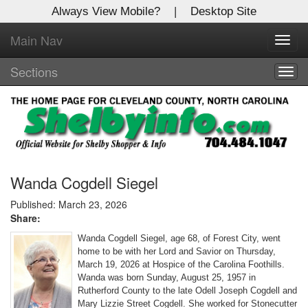
Always View Mobile?
|
Desktop Site
Main Nav
X
Toggl
Log In to
navig
Shelby Shopper
Sections
Togg
navig
Welcome to the site. Please login.
Username/Email:
Password:
Wanda Cogdell Siegel
Published: March 23, 2026
Share:
Login
Wanda Cogdell Siegel, age 68, of Forest City, went
Not a Member?
home to be with her Lord and Savior on Thursday,
March 19, 2026 at Hospice of the Carolina Foothills.
Click
here
to register!
Wanda was born Sunday, August 25, 1957 in
Rutherford County to the late Odell Joseph Cogdell and
Forgot your username or password?
Click Here
Mary Lizzie Street Cogdell. She worked for Stonecutter