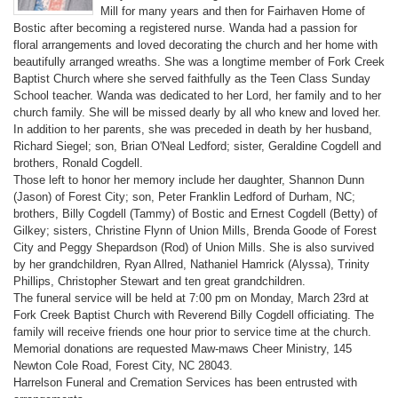
Mill for many years and then for Fairhaven Home of
Bostic after becoming a registered nurse. Wanda had a passion for
floral arrangements and loved decorating the church and her home with
beautifully arranged wreaths. She was a longtime member of Fork Creek
Baptist Church where she served faithfully as the Teen Class Sunday
School teacher. Wanda was dedicated to her Lord, her family and to her
church family. She will be missed dearly by all who knew and loved her.
In addition to her parents, she was preceded in death by her husband,
Richard Siegel; son, Brian O'Neal Ledford; sister, Geraldine Cogdell and
brothers, Ronald Cogdell.
Those left to honor her memory include her daughter, Shannon Dunn
(Jason) of Forest City; son, Peter Franklin Ledford of Durham, NC;
brothers, Billy Cogdell (Tammy) of Bostic and Ernest Cogdell (Betty) of
Gilkey; sisters, Christine Flynn of Union Mills, Brenda Goode of Forest
City and Peggy Shepardson (Rod) of Union Mills. She is also survived
by her grandchildren, Ryan Allred, Nathaniel Hamrick (Alyssa), Trinity
Phillips, Christopher Stewart and ten great grandchildren.
The funeral service will be held at 7:00 pm on Monday, March 23rd at
Fork Creek Baptist Church with Reverend Billy Cogdell officiating. The
family will receive friends one hour prior to service time at the church.
Memorial donations are requested Maw-maws Cheer Ministry, 145
Newton Cole Road, Forest City, NC 28043.
Harrelson Funeral and Cremation Services has been entrusted with