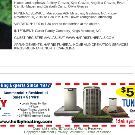
Nieces and nephews: Jeffrey Graves, Kyle Graves, Angelina Graves, Evan
Carrillo, Magen and Elizabeth Camp, Olivia Graves
FUNERAL SERVICE: Macedonia A&P Ministries, Gastonia, NC, Friday,
November 20, 2015 at 1:30 P.M. Rev. Dewitt Youngblood, officiating.
VISITATION: 1:00 to 1:30 prior to the service at the church
INTERMENT: Carter Family Cemetery, Kings Mountain, NC
GUEST REGISTER AVAILABLE AT WWW.HARRISFUNERALS.COM
ARRANGEMENTS: HARRIS FUNERAL HOME AND CREMATION SERVICES,
KINGS MOUNTAIN, NORTH CAROLINA
Copyright
shelbyNETworks
All Rights Reserved
Copyright Statement
|
Privacy Statement
|
Terms of Service