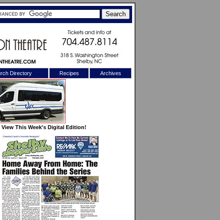
rch Directory
Recipes
Archives
X
View This Week's Digital Edition!