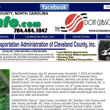
r
tuaries
CarolinaClassifieds.com
Submit Events
Chu
to
Shelby Shopper
e site. Please login.
Not a Member?
ail:
Click
here
to register!
Zane Russell Graves, age 52, passed away November 7, 2015 at CaroMont
Health Care, Gastonia, NC. and was a resident of 1068 Carpenter Drive,
Lincolnton, NC, Zane was born in St. Albans, Vermont, son of the Late Denise
Martell Graves. He was an active member of Macedonia A&P, Gastonia, NC, a
th
graduate of Palo Verde High School, Tucson, AZ, 8
grade home run king,
Winooski, Vt. Zane loved Gods word and sharing it with other people. He loved
playing and watching sports, was funny, loved to make people laugh and was a
great story teller and prankster.
SURVIVORS: Fiance`: Jane Carter, Lincolnton, NC; Brothers: Kirk Graves and
wife Tammy, Asheville, NC; Ross Graves and wife Carol, Kearneysville, WV;
 username or password?
Click Here
Sister: Anne Doughty and husband Reggie Phenoix, Arizona; Father: Landon
Graves, Walnut, California; Grandchildren: Jah'Zyiah Carter and Kayla Carter;