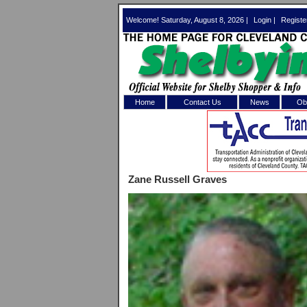
Welcome! Saturday, August 8, 2026 |
Login
|
Registe
Home
Contact Us
News
Obi
Log In 
Welcome to th
Zane Russell Graves
Username/Em
Password:
Login
Forgot your