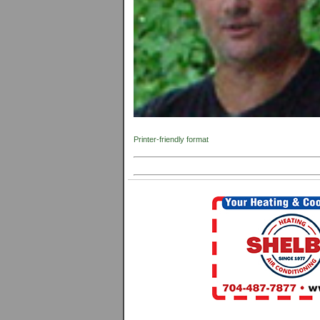
Printer-friendly format