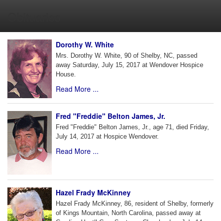
Obituaries
Dorothy W. White
Mrs. Dorothy W. White, 90 of Shelby, NC, passed
away Saturday, July 15, 2017 at Wendover Hospice
House.
Read More ...
Fred "Freddie" Belton James, Jr.
Fred "Freddie" Belton James, Jr., age 71, died Friday,
July 14, 2017 at Hospice Wendover.
Read More ...
Hazel Frady McKinney
Hazel Frady McKinney, 86, resident of Shelby, formerly
of Kings Mountain, North Carolina, passed away at