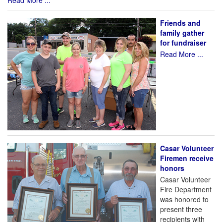
Read More ...
Friends and
family gather
for fundraiser
Read More ...
Casar Volunteer
Firemen receive
honors
Casar Volunteer
Fire Department
was honored to
present three
recipients with