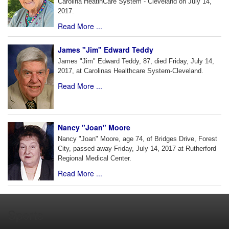
Carolina HeatlhCare System - Cleveland on July 14,
2017.
Read More ...
James "Jim" Edward Teddy
James "Jim" Edward Teddy, 87, died Friday, July 14,
2017, at Carolinas Healthcare System-Cleveland.
Read More ...
Nancy "Joan" Moore
Nancy "Joan" Moore, age 74, of Bridges Drive, Forest
City, passed away Friday, July 14, 2017 at Rutherford
Regional Medical Center.
Read More ...
Sports