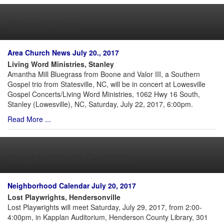
Church News
Area Church News July 20., 2017
Living Word Ministries, Stanley
Amantha Mill Bluegrass from Boone and Valor III, a Southern
Gospel trio from Statesville, NC, will be in concert at Lowesville
Gospel Concerts/Living Word Ministries, 1062 Hwy 16 South,
Stanley (Lowesville), NC, Saturday, July 22, 2017, 6:00pm.
Read More ...
Neighborhood Calendar
Neighborhood Calendar July 20, 2017
Lost Playwrights, Hendersonville
Lost Playwrights will meet Saturday, July 29, 2017, from 2:00-
4:00pm, in Kapplan Auditorium, Henderson County Library, 301