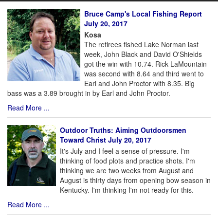
Bruce Camp's Local Fishing Report
July 20, 2017
Kosa
The retirees fished Lake Norman last
week, John Black and David O'Shields
got the win with 10.74. Rick LaMountain
was second with 8.64 and third went to
Earl and John Proctor with 8.35. Big
bass was a 3.89 brought in by Earl and John Proctor.
Read More ...
Outdoor Truths: Aiming Outdoorsmen
Toward Christ July 20, 2017
It's July and I feel a sense of pressure. I'm
thinking of food plots and practice shots. I'm
thinking we are two weeks from August and
August is thirty days from opening bow season in
Kentucky. I'm thinking I'm not ready for this.
Read More ...