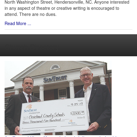
North Washington Street, Hendersonville, NC. Anyone interested
in any aspect of theatre or creative writing is encouraged to
attend. There are no dues.
Read More ...
Church Directory