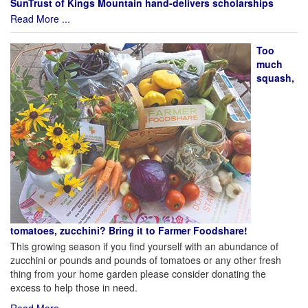
SunTrust of Kings Mountain hand-delivers scholarships
Read More ...
Too
much
squash,
tomatoes, zucchini? Bring it to Farmer Foodshare!
This growing season if you find yourself with an abundance of
zucchini or pounds and pounds of tomatoes or any other fresh
thing from your home garden please consider donating the
excess to help those in need.