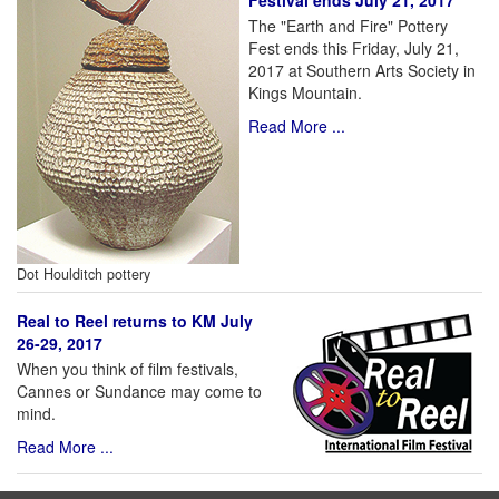
Festival ends July 21, 2017
The "Earth and Fire" Pottery
Fest ends this Friday, July 21,
2017 at Southern Arts Society in
Kings Mountain.
Read More ...
Dot Houlditch pottery
Real to Reel returns to KM July
26-29, 2017
When you think of film festivals,
Cannes or Sundance may come to
mind.
Read More ...